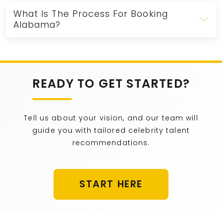
What Is The Process For Booking
Alabama?
READY TO GET STARTED?
Tell us about your vision, and our team will
guide you with tailored celebrity talent
recommendations.
START HERE