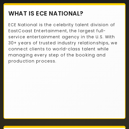
WHAT IS ECE NATIONAL?
ECE National is the celebrity talent division of
EastCoast Entertainment, the largest full-
service entertainment agency in the U.S. With
30+ years of trusted industry relationships, we
connect clients to world-class talent while
managing every step of the booking and
production process.