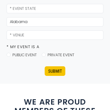
* MY EVENT IS A
PUBLIC EVENT
PRIVATE EVENT
SUBMIT
WE ARE PROUD