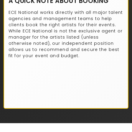
A QUICK NOTE ABOUT BOOKING
ECE National works directly with all major talent
agencies and management teams to help
clients book the right artists for their events.
While ECE National is not the exclusive agent or
manager for the artists listed (unless
otherwise noted), our independent position
allows us to recommend and secure the best
fit for your event and budget.