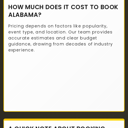
HOW MUCH DOES IT COST TO BOOK
ALABAMA?
Pricing depends on factors like popularity,
event type, and location. Our team provides
accurate estimates and clear budget
guidance, drawing from decades of industry
experience.