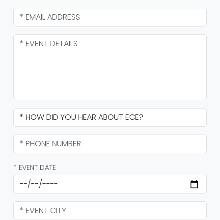
* EVENT DATE