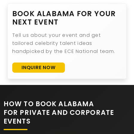
BOOK ALABAMA FOR YOUR
NEXT EVENT
Tell us about your event and get
tailored celebrity talent ideas
handpicked by the ECE National team.
INQUIRE NOW
HOW TO BOOK ALABAMA
FOR PRIVATE AND CORPORATE
EVENTS