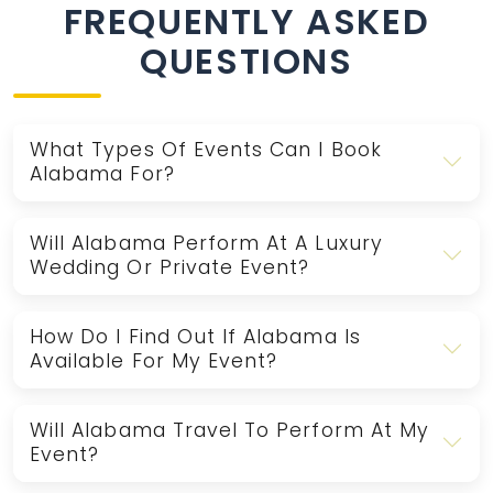
FREQUENTLY ASKED
QUESTIONS
What Types Of Events Can I Book
Alabama For?
Will Alabama Perform At A Luxury
Wedding Or Private Event?
How Do I Find Out If Alabama Is
Available For My Event?
Will Alabama Travel To Perform At My
Event?