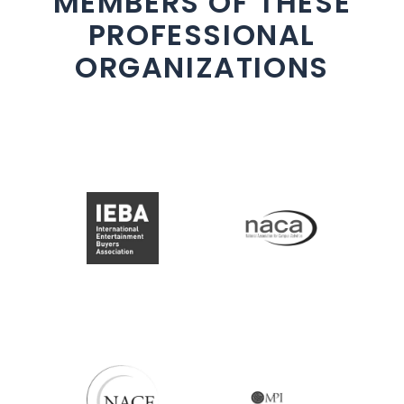
MEMBERS OF THESE
PROFESSIONAL
ORGANIZATIONS