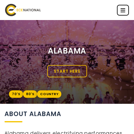
ALABAMA
START HERE
70'S
80'S
COUNTRY
ABOUT ALABAMA
Alabama delivers electrifying performances