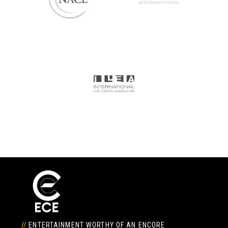
//
ENTERTAINMENT WORTHY OF AN ENCORE