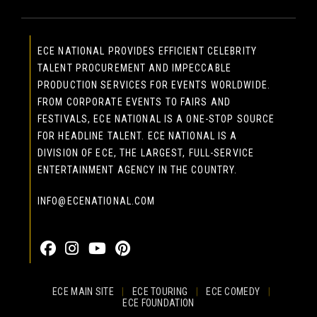
ECE NATIONAL PROVIDES EFFICIENT CELEBRITY
TALENT PROCUREMENT AND IMPECCABLE
PRODUCTION SERVICES FOR EVENTS WORLDWIDE.
FROM CORPORATE EVENTS TO FAIRS AND
FESTIVALS, ECE NATIONAL IS A ONE-STOP SOURCE
FOR HEADLINE TALENT. ECE NATIONAL IS A
DIVISION OF ECE, THE LARGEST, FULL-SERVICE
ENTERTAINMENT AGENCY IN THE COUNTRY.
INFO@ECENATIONAL.COM
855-323-4386
ECE MAIN SITE
|
ECE TOURING
|
ECE COMEDY
|
ECE FOUNDATION