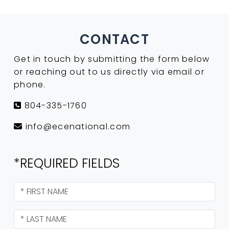
CONTACT
Get in touch by submitting the form below
or reaching out to us directly via email or
phone.
804-335-1760
info@ecenational.com
*REQUIRED FIELDS