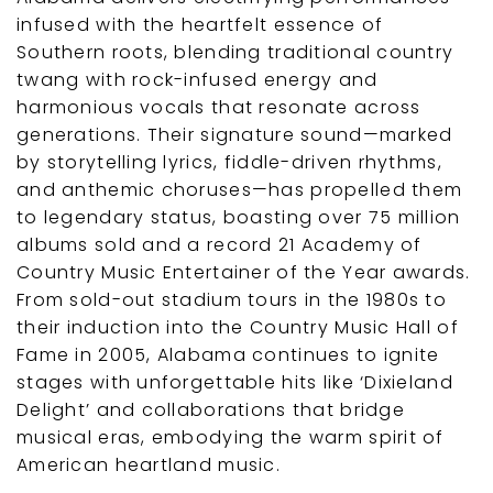
infused with the heartfelt essence of
Southern roots, blending traditional country
twang with rock-infused energy and
harmonious vocals that resonate across
generations. Their signature sound—marked
by storytelling lyrics, fiddle-driven rhythms,
and anthemic choruses—has propelled them
to legendary status, boasting over 75 million
albums sold and a record 21 Academy of
Country Music Entertainer of the Year awards.
From sold-out stadium tours in the 1980s to
their induction into the Country Music Hall of
Fame in 2005, Alabama continues to ignite
stages with unforgettable hits like ‘Dixieland
Delight’ and collaborations that bridge
musical eras, embodying the warm spirit of
American heartland music.