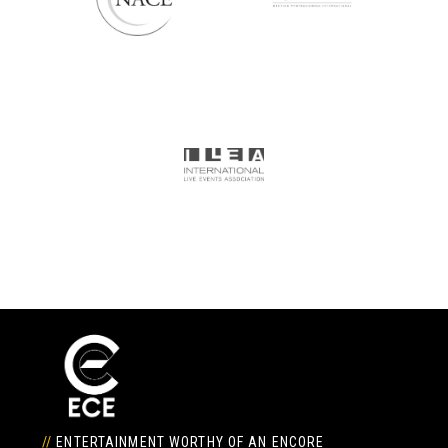
//
ENTERTAINMENT WORTHY OF AN ENCORE