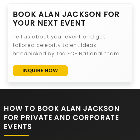
BOOK ALAN JACKSON FOR
YOUR NEXT EVENT
Tell us about your event and get
tailored celebrity talent ideas
handpicked by the ECE National team.
INQUIRE NOW
HOW TO BOOK ALAN JACKSON
FOR PRIVATE AND CORPORATE
EVENTS