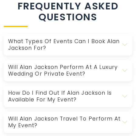
FREQUENTLY ASKED
QUESTIONS
What Types Of Events Can I Book Alan
Jackson For?
Will Alan Jackson Perform At A Luxury
Wedding Or Private Event?
How Do I Find Out If Alan Jackson Is
Available For My Event?
Will Alan Jackson Travel To Perform At
My Event?