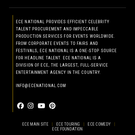
ECE NATIONAL PROVIDES EFFICIENT CELEBRITY
TALENT PROCUREMENT AND IMPECCABLE
PRODUCTION SERVICES FOR EVENTS WORLDWIDE.
FROM CORPORATE EVENTS TO FAIRS AND
FESTIVALS, ECE NATIONAL IS A ONE-STOP SOURCE
FOR HEADLINE TALENT. ECE NATIONAL IS A
DIVISION OF ECE, THE LARGEST, FULL-SERVICE
ENTERTAINMENT AGENCY IN THE COUNTRY.
INFO@ECENATIONAL.COM
855-323-4386
ECE MAIN SITE
|
ECE TOURING
|
ECE COMEDY
|
ECE FOUNDATION