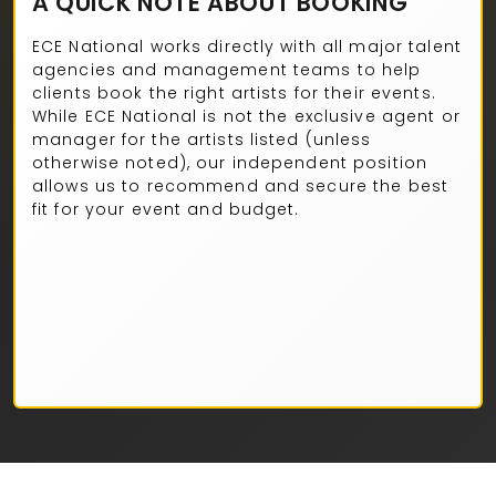
A QUICK NOTE ABOUT BOOKING
ECE National works directly with all major talent
agencies and management teams to help
clients book the right artists for their events.
While ECE National is not the exclusive agent or
manager for the artists listed (unless
otherwise noted), our independent position
allows us to recommend and secure the best
fit for your event and budget.