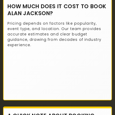
HOW MUCH DOES IT COST TO BOOK
ALAN JACKSON?
Pricing depends on factors like popularity,
event type, and location. Our team provides
accurate estimates and clear budget
guidance, drawing from decades of industry
experience.