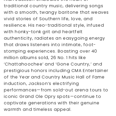
traditional country music, delivering songs
with a smooth, twangy baritone that weaves
vivid stories of Southern life, love, and
resilience. His neo-traditional style, infused
with honky-tonk grit and heartfelt
authenticity, radiates an easygoing energy
that draws listeners into intimate, foot-
stomping experiences. Boasting over 40
million albums sold, 26 No. 1 hits like
‘Chattahoochee’ and ‘Gone Country,’ and
prestigious honors including CMA Entertainer
of the Year and Country Music Hall of Fame
induction, Jackson’s electrifying
performances—from sold-out arena tours to
iconic Grand Ole Opry spots—continue to
captivate generations with their genuine
warmth and timeless appeal.