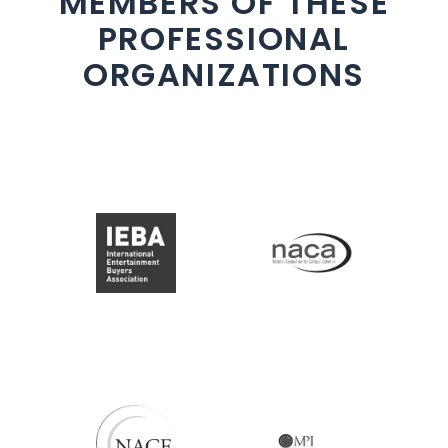
MEMBERS OF THESE
PROFESSIONAL
ORGANIZATIONS