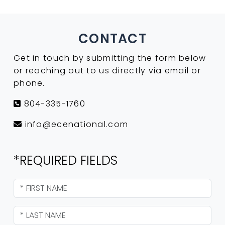
CONTACT
Get in touch by submitting the form below
or reaching out to us directly via email or
phone.
804-335-1760
info@ecenational.com
*REQUIRED FIELDS