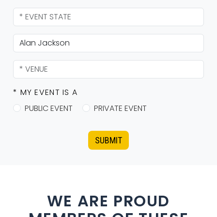
* MY EVENT IS A
PUBLIC EVENT
PRIVATE EVENT
SUBMIT
WE ARE PROUD