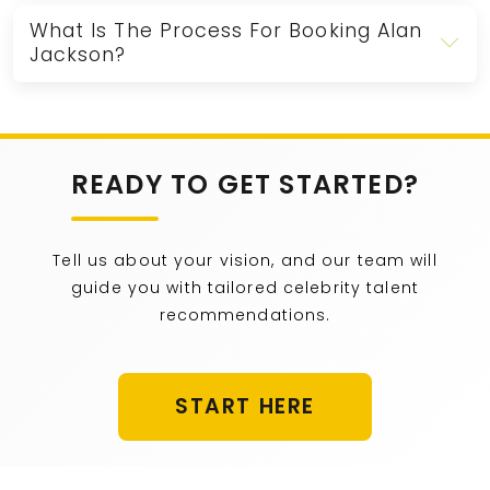
What Is The Process For Booking Alan
Jackson?
READY TO GET STARTED?
Tell us about your vision, and our team will
guide you with tailored celebrity talent
recommendations.
START HERE