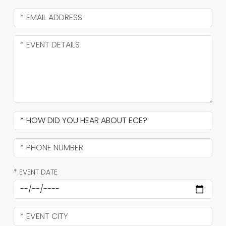
* EVENT DATE