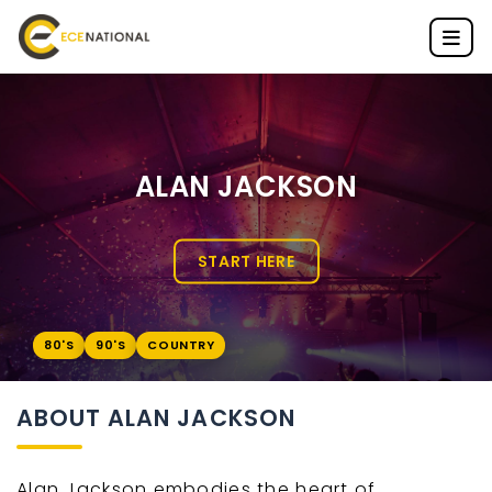
ALAN JACKSON
START HERE
80'S
90'S
COUNTRY
ABOUT ALAN JACKSON
Alan Jackson embodies the heart of