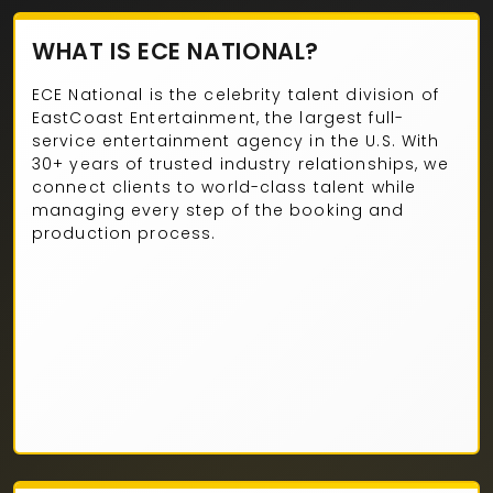
WHAT IS ECE NATIONAL?
ECE National is the celebrity talent division of
EastCoast Entertainment, the largest full-
service entertainment agency in the U.S. With
30+ years of trusted industry relationships, we
connect clients to world-class talent while
managing every step of the booking and
production process.