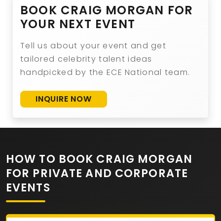
BOOK CRAIG MORGAN FOR
YOUR NEXT EVENT
Tell us about your event and get
tailored celebrity talent ideas
handpicked by the ECE National team.
INQUIRE NOW
HOW TO BOOK CRAIG MORGAN
FOR PRIVATE AND CORPORATE
EVENTS