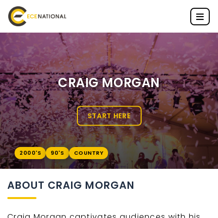
CRAIG MORGAN
START HERE
2000'S
90'S
COUNTRY
ABOUT CRAIG MORGAN
Craig Morgan captivates audiences with his