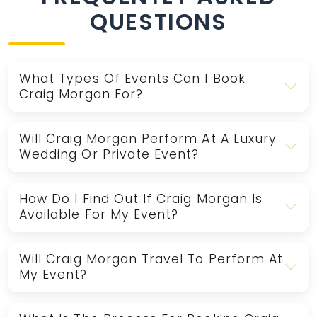
QUESTIONS
What Types Of Events Can I Book
Craig Morgan For?
Will Craig Morgan Perform At A Luxury
Wedding Or Private Event?
How Do I Find Out If Craig Morgan Is
Available For My Event?
Will Craig Morgan Travel To Perform At
My Event?