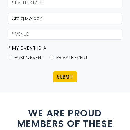
* MY EVENT IS A
PUBLIC EVENT
PRIVATE EVENT
SUBMIT
WE ARE PROUD
MEMBERS OF THESE