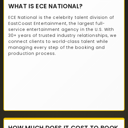
WHAT IS ECE NATIONAL?
ECE National is the celebrity talent division of
EastCoast Entertainment, the largest full-
service entertainment agency in the U.S. With
30+ years of trusted industry relationships, we
connect clients to world-class talent while
managing every step of the booking and
production process.
HOW MUCH DOES IT COST TO BOOK