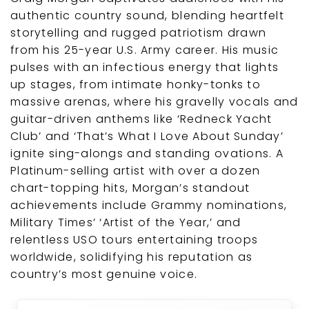
authentic country sound, blending heartfelt
storytelling and rugged patriotism drawn
from his 25-year U.S. Army career. His music
pulses with an infectious energy that lights
up stages, from intimate honky-tonks to
massive arenas, where his gravelly vocals and
guitar-driven anthems like ‘Redneck Yacht
Club’ and ‘That’s What I Love About Sunday’
ignite sing-alongs and standing ovations. A
Platinum-selling artist with over a dozen
chart-topping hits, Morgan’s standout
achievements include Grammy nominations,
Military Times’ ‘Artist of the Year,’ and
relentless USO tours entertaining troops
worldwide, solidifying his reputation as
country’s most genuine voice.