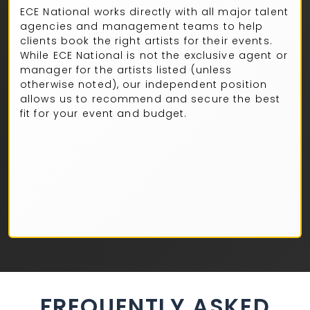
ECE National works directly with all major talent
agencies and management teams to help
clients book the right artists for their events.
While ECE National is not the exclusive agent or
manager for the artists listed (unless
otherwise noted), our independent position
allows us to recommend and secure the best
fit for your event and budget.
FREQUENTLY ASKED