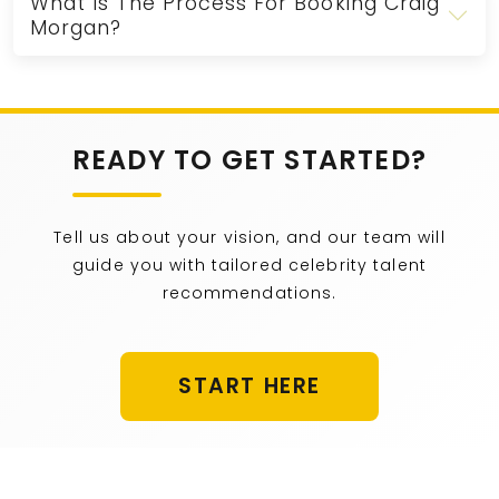
What Is The Process For Booking Craig
Morgan?
READY TO GET STARTED?
Tell us about your vision, and our team will
guide you with tailored celebrity talent
recommendations.
START HERE