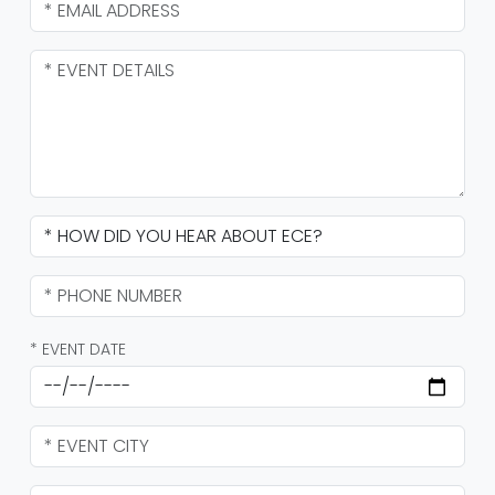
* EVENT DATE