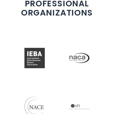
PROFESSIONAL
ORGANIZATIONS