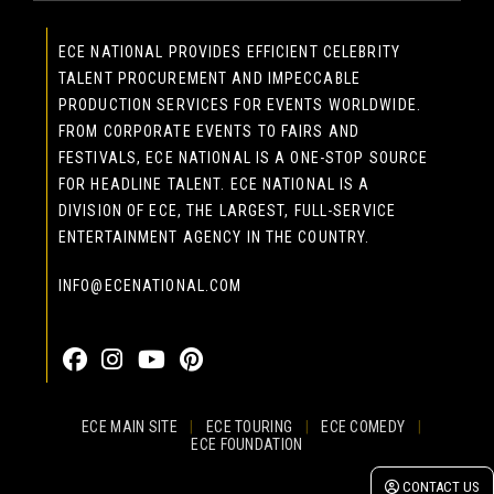
ECE NATIONAL PROVIDES EFFICIENT CELEBRITY
TALENT PROCUREMENT AND IMPECCABLE
PRODUCTION SERVICES FOR EVENTS WORLDWIDE.
FROM CORPORATE EVENTS TO FAIRS AND
FESTIVALS, ECE NATIONAL IS A ONE-STOP SOURCE
FOR HEADLINE TALENT. ECE NATIONAL IS A
DIVISION OF ECE, THE LARGEST, FULL-SERVICE
ENTERTAINMENT AGENCY IN THE COUNTRY.
INFO@ECENATIONAL.COM
855-323-4386
ECE MAIN SITE
|
ECE TOURING
|
ECE COMEDY
|
ECE FOUNDATION
© 2026 EASTCOAST ENTERTAINMENT, INC.
CONTACT US