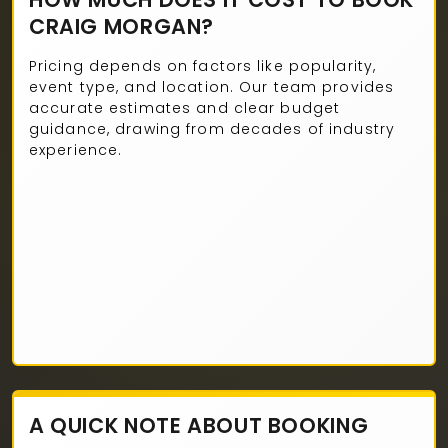
CRAIG MORGAN?
Pricing depends on factors like popularity,
event type, and location. Our team provides
accurate estimates and clear budget
guidance, drawing from decades of industry
experience.
A QUICK NOTE ABOUT BOOKING