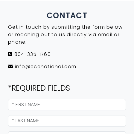
CONTACT
Get in touch by submitting the form below
or reaching out to us directly via email or
phone.
804-335-1760
info@ecenational.com
*REQUIRED FIELDS