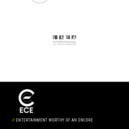
//
ENTERTAINMENT WORTHY OF AN ENCORE