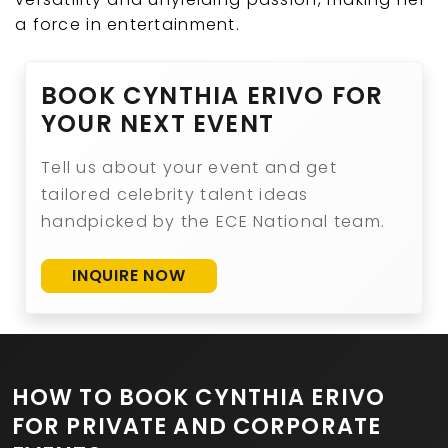
a force in entertainment.
BOOK CYNTHIA ERIVO FOR
YOUR NEXT EVENT
Tell us about your event and get
tailored celebrity talent ideas
handpicked by the ECE National team.
INQUIRE NOW
HOW TO BOOK CYNTHIA ERIVO
FOR PRIVATE AND CORPORATE