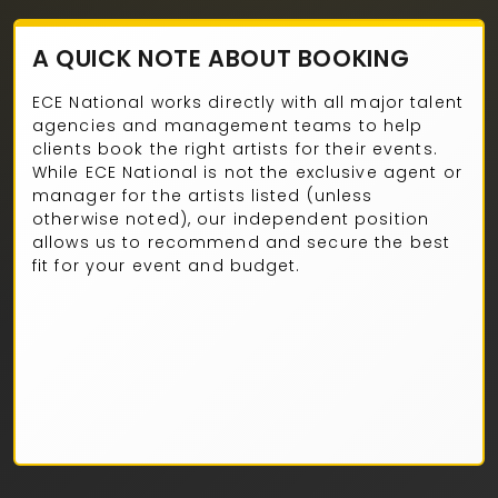
A QUICK NOTE ABOUT BOOKING
ECE National works directly with all major talent
agencies and management teams to help
clients book the right artists for their events.
While ECE National is not the exclusive agent or
manager for the artists listed (unless
otherwise noted), our independent position
allows us to recommend and secure the best
fit for your event and budget.