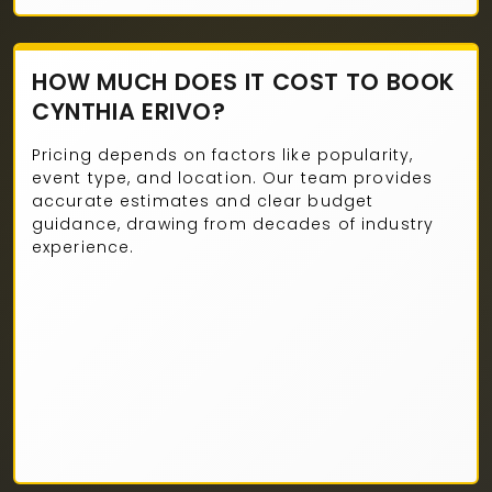
HOW MUCH DOES IT COST TO BOOK
CYNTHIA ERIVO?
Pricing depends on factors like popularity,
event type, and location. Our team provides
accurate estimates and clear budget
guidance, drawing from decades of industry
experience.