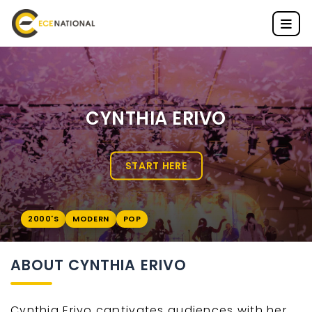
CYNTHIA ERIVO
START HERE
2000'S
MODERN
POP
ABOUT CYNTHIA ERIVO
Cynthia Erivo captivates audiences with her