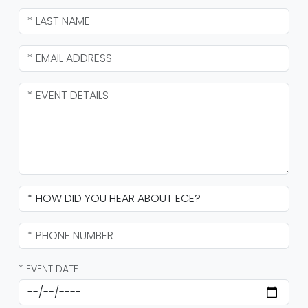
* EVENT DATE