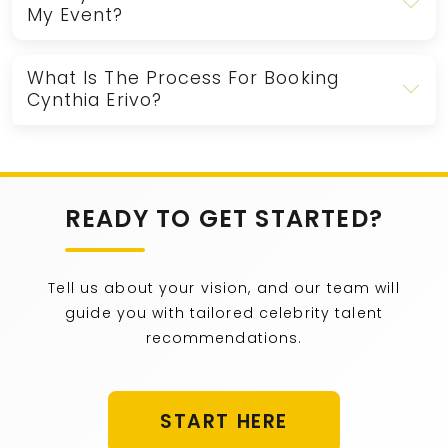
My Event?
What Is The Process For Booking
Cynthia Erivo?
READY TO GET STARTED?
Tell us about your vision, and our team will
guide you with tailored celebrity talent
recommendations.
START HERE