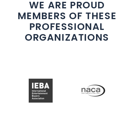
WE ARE PROUD
MEMBERS OF THESE
PROFESSIONAL
ORGANIZATIONS