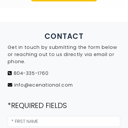
CONTACT
Get in touch by submitting the form below
or reaching out to us directly via email or
phone.
804-335-1760
info@ecenational.com
*REQUIRED FIELDS