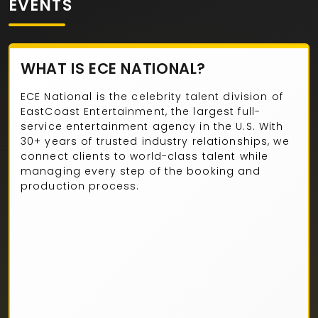
EVENTS
WHAT IS ECE NATIONAL?
ECE National is the celebrity talent division of
EastCoast Entertainment, the largest full-
service entertainment agency in the U.S. With
30+ years of trusted industry relationships, we
connect clients to world-class talent while
managing every step of the booking and
production process.