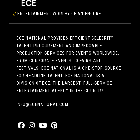
//
ENTERTAINMENT WORTHY OF AN ENCORE
ECE NATIONAL PROVIDES EFFICIENT CELEBRITY
TALENT PROCUREMENT AND IMPECCABLE
PRODUCTION SERVICES FOR EVENTS WORLDWIDE.
FROM CORPORATE EVENTS TO FAIRS AND
FESTIVALS, ECE NATIONAL IS A ONE-STOP SOURCE
FOR HEADLINE TALENT. ECE NATIONAL IS A
DIVISION OF ECE, THE LARGEST, FULL-SERVICE
ENTERTAINMENT AGENCY IN THE COUNTRY.
INFO@ECENATIONAL.COM
855-323-4386