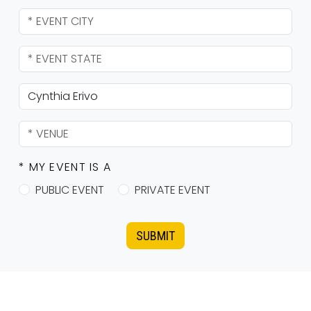
* MY EVENT IS A
PUBLIC EVENT
PRIVATE EVENT
SUBMIT