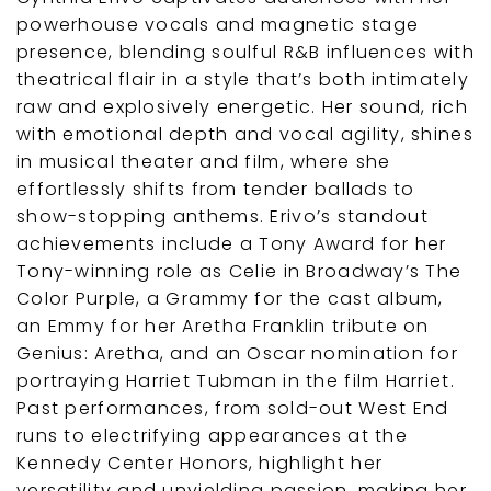
powerhouse vocals and magnetic stage
presence, blending soulful R&B influences with
theatrical flair in a style that’s both intimately
raw and explosively energetic. Her sound, rich
with emotional depth and vocal agility, shines
in musical theater and film, where she
effortlessly shifts from tender ballads to
show-stopping anthems. Erivo’s standout
achievements include a Tony Award for her
Tony-winning role as Celie in Broadway’s The
Color Purple, a Grammy for the cast album,
an Emmy for her Aretha Franklin tribute on
Genius: Aretha, and an Oscar nomination for
portraying Harriet Tubman in the film Harriet.
Past performances, from sold-out West End
runs to electrifying appearances at the
Kennedy Center Honors, highlight her
versatility and unyielding passion, making her