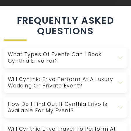
FREQUENTLY ASKED
QUESTIONS
What Types Of Events Can I Book
Cynthia Erivo For?
Will Cynthia Erivo Perform At A Luxury
Wedding Or Private Event?
How Do I Find Out If Cynthia Erivo Is
Available For My Event?
Will Cynthia Erivo Travel To Perform At