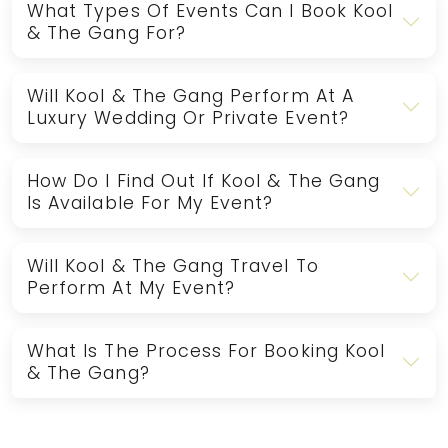
What Types Of Events Can I Book Kool
& The Gang For?
Will Kool & The Gang Perform At A
Luxury Wedding Or Private Event?
How Do I Find Out If Kool & The Gang
Is Available For My Event?
Will Kool & The Gang Travel To
Perform At My Event?
What Is The Process For Booking Kool
& The Gang?