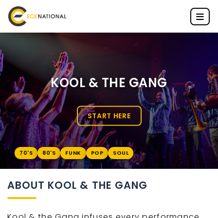
KOOL & THE GANG
START HERE
70'S
80'S
FUNK
POP
SOUL
ABOUT KOOL & THE GANG
Kool & the Gang infuses every performance