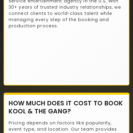
service entertainment agency in the U.S. With
30+ years of trusted industry relationships, we
connect clients to world-class talent while
managing every step of the booking and
production process.
HOW MUCH DOES IT COST TO BOOK
KOOL & THE GANG?
Pricing depends on factors like popularity,
event type, and location. Our team provides