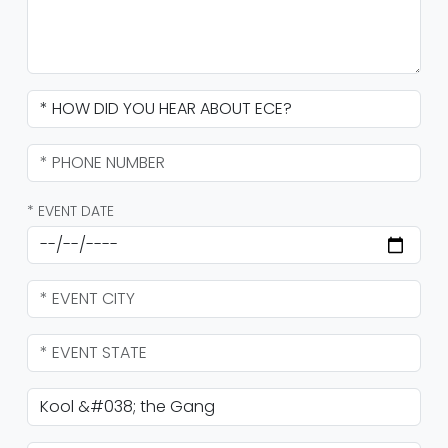
* EVENT DATE