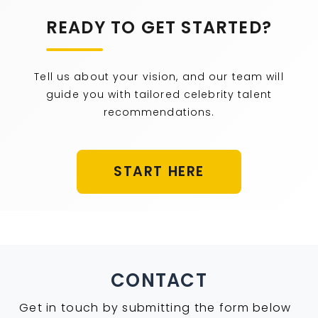
READY TO GET STARTED?
Tell us about your vision, and our team will
guide you with tailored celebrity talent
recommendations.
START HERE
CONTACT
Get in touch by submitting the form below