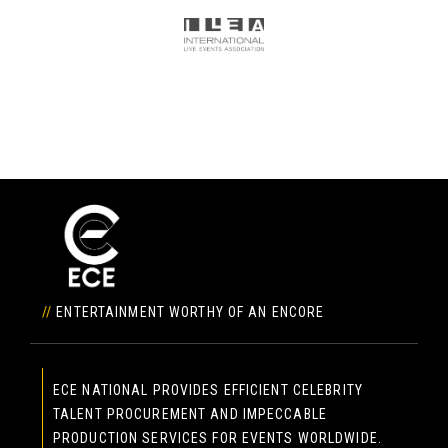
//
ENTERTAINMENT WORTHY OF AN ENCORE
ECE NATIONAL PROVIDES EFFICIENT CELEBRITY
TALENT PROCUREMENT AND IMPECCABLE
PRODUCTION SERVICES FOR EVENTS WORLDWIDE.