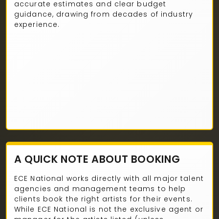
accurate estimates and clear budget
guidance, drawing from decades of industry
experience.
A QUICK NOTE ABOUT BOOKING
ECE National works directly with all major talent
agencies and management teams to help
clients book the right artists for their events.
While ECE National is not the exclusive agent or