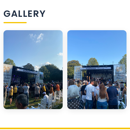
GALLERY