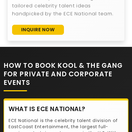
tailored celebrity talent ideas
handpicked by the ECE National team.
INQUIRE NOW
HOW TO BOOK KOOL & THE GANG
FOR PRIVATE AND CORPORATE
EVENTS
WHAT IS ECE NATIONAL?
ECE National is the celebrity talent division of
EastCoast Entertainment, the largest full-