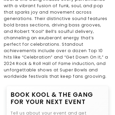
with a vibrant fusion of funk, soul, and pop
that sparks joy and movement across
generations. Their distinctive sound features
bold brass sections, driving bass grooves,
and Robert “Kool” Bell’s soulful delivery,
channeling an exuberant energy that’s
perfect for celebrations. Standout
achievements include over a dozen Top 10
hits like “Celebration” and “Get Down On It,” a
2024 Rock & Roll Hall of Fame induction, and
unforgettable shows at Super Bowls and
worldwide festivals that keep fans grooving.
BOOK KOOL & THE GANG
FOR YOUR NEXT EVENT
Tell us about your event and get