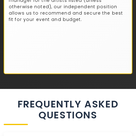
manager for the artists listed (unless
otherwise noted), our independent position
allows us to recommend and secure the best
fit for your event and budget.
FREQUENTLY ASKED
QUESTIONS