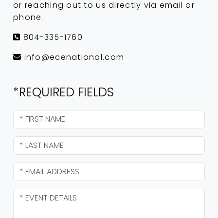
or reaching out to us directly via email or
phone.
804-335-1760
info@ecenational.com
*REQUIRED FIELDS