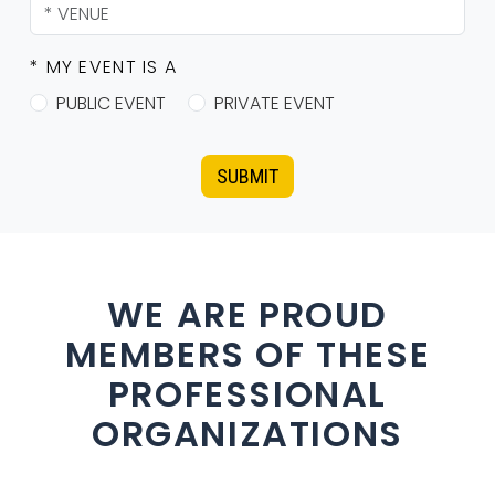
* MY EVENT IS A
PUBLIC EVENT
PRIVATE EVENT
SUBMIT
WE ARE PROUD
MEMBERS OF THESE
PROFESSIONAL
ORGANIZATIONS