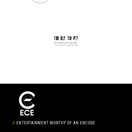
//
ENTERTAINMENT WORTHY OF AN ENCORE