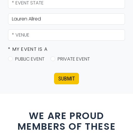
* MY EVENT IS A
PUBLIC EVENT
PRIVATE EVENT
SUBMIT
WE ARE PROUD
MEMBERS OF THESE