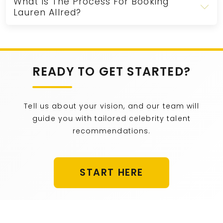
What Is The Process For Booking
Lauren Allred?
READY TO GET STARTED?
Tell us about your vision, and our team will
guide you with tailored celebrity talent
recommendations.
START HERE