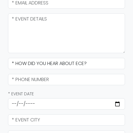
* EVENT DATE