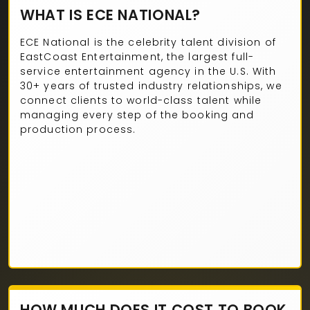
WHAT IS ECE NATIONAL?
ECE National is the celebrity talent division of
EastCoast Entertainment, the largest full-
service entertainment agency in the U.S. With
30+ years of trusted industry relationships, we
connect clients to world-class talent while
managing every step of the booking and
production process.
HOW MUCH DOES IT COST TO BOOK