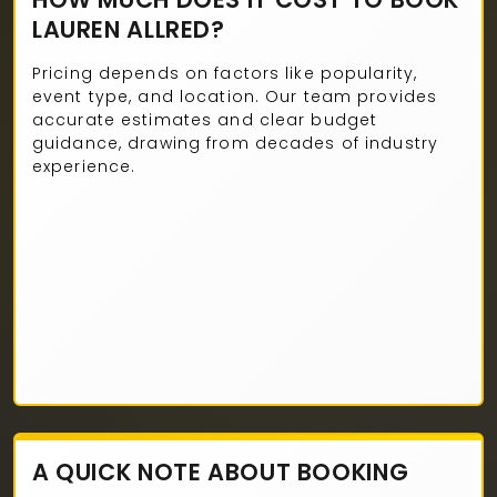
LAUREN ALLRED?
Pricing depends on factors like popularity,
event type, and location. Our team provides
accurate estimates and clear budget
guidance, drawing from decades of industry
experience.
A QUICK NOTE ABOUT BOOKING