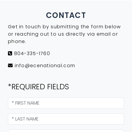
CONTACT
Get in touch by submitting the form below
or reaching out to us directly via email or
phone.
804-335-1760
info@ecenational.com
*REQUIRED FIELDS