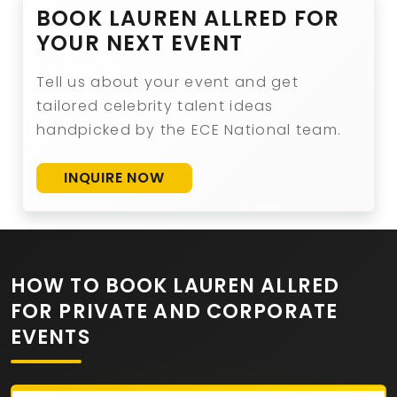
BOOK LAUREN ALLRED FOR
YOUR NEXT EVENT
Tell us about your event and get
tailored celebrity talent ideas
handpicked by the ECE National team.
INQUIRE NOW
HOW TO BOOK LAUREN ALLRED
FOR PRIVATE AND CORPORATE
EVENTS