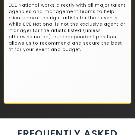
ECE National works directly with all major talent
agencies and management teams to help
clients book the right artists for their events.
While ECE National is not the exclusive agent or
manager for the artists listed (unless
otherwise noted), our independent position
allows us to recommend and secure the best
fit for your event and budget.
FREQUENTLY ASKED