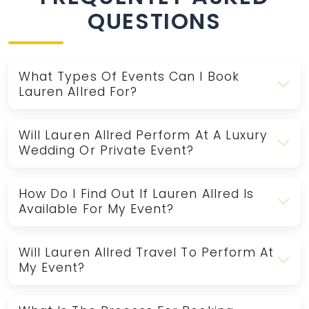
QUESTIONS
What Types Of Events Can I Book
Lauren Allred For?
Will Lauren Allred Perform At A Luxury
Wedding Or Private Event?
How Do I Find Out If Lauren Allred Is
Available For My Event?
Will Lauren Allred Travel To Perform At
My Event?