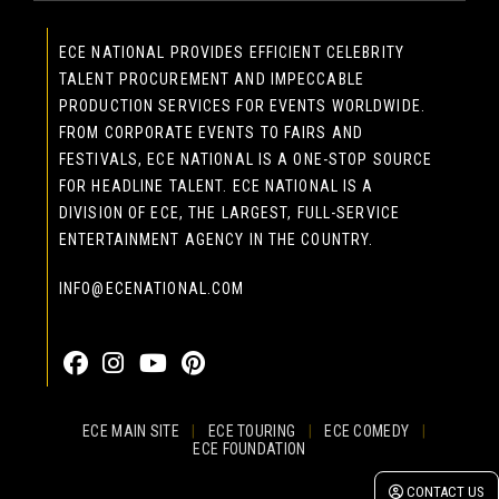
ECE NATIONAL PROVIDES EFFICIENT CELEBRITY
TALENT PROCUREMENT AND IMPECCABLE
PRODUCTION SERVICES FOR EVENTS WORLDWIDE.
FROM CORPORATE EVENTS TO FAIRS AND
FESTIVALS, ECE NATIONAL IS A ONE-STOP SOURCE
FOR HEADLINE TALENT. ECE NATIONAL IS A
DIVISION OF ECE, THE LARGEST, FULL-SERVICE
ENTERTAINMENT AGENCY IN THE COUNTRY.
INFO@ECENATIONAL.COM
855-323-4386
ECE MAIN SITE
|
ECE TOURING
|
ECE COMEDY
|
ECE FOUNDATION
© 2026 EASTCOAST ENTERTAINMENT, INC.
CONTACT US