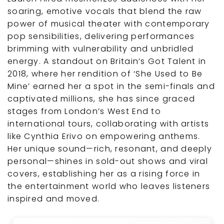
soaring, emotive vocals that blend the raw
power of musical theater with contemporary
pop sensibilities, delivering performances
brimming with vulnerability and unbridled
energy. A standout on Britain’s Got Talent in
2018, where her rendition of ‘She Used to Be
Mine’ earned her a spot in the semi-finals and
captivated millions, she has since graced
stages from London’s West End to
international tours, collaborating with artists
like Cynthia Erivo on empowering anthems.
Her unique sound—rich, resonant, and deeply
personal—shines in sold-out shows and viral
covers, establishing her as a rising force in
the entertainment world who leaves listeners
inspired and moved.