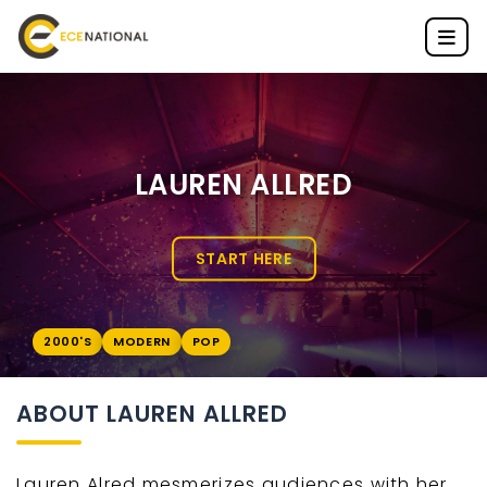
LAUREN ALLRED
START HERE
2000'S
MODERN
POP
ABOUT LAUREN ALLRED
Lauren Alred mesmerizes audiences with her