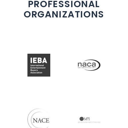
PROFESSIONAL
ORGANIZATIONS