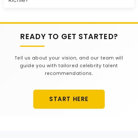
Richie?
READY TO GET STARTED?
Tell us about your vision, and our team will
guide you with tailored celebrity talent
recommendations.
START HERE