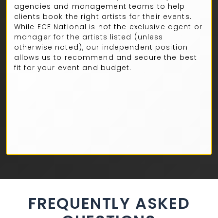
agencies and management teams to help
clients book the right artists for their events.
While ECE National is not the exclusive agent or
manager for the artists listed (unless
otherwise noted), our independent position
allows us to recommend and secure the best
fit for your event and budget.
FREQUENTLY ASKED