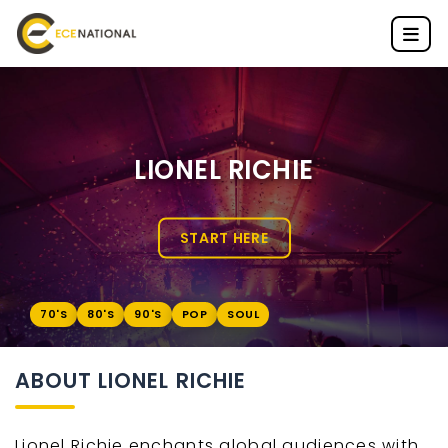
LIONEL RICHIE
START HERE
70'S
80'S
90'S
POP
SOUL
ABOUT LIONEL RICHIE
Lionel Richie enchants global audiences with