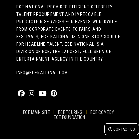
ECE NATIONAL PROVIDES EFFICIENT CELEBRITY
TALENT PROCUREMENT AND IMPECCABLE
PRODUCTION SERVICES FOR EVENTS WORLDWIDE.
FROM CORPORATE EVENTS TO FAIRS AND
FESTIVALS, ECE NATIONAL IS A ONE-STOP SOURCE
FOR HEADLINE TALENT. ECE NATIONAL IS A
DIVISION OF ECE, THE LARGEST, FULL-SERVICE
ENTERTAINMENT AGENCY IN THE COUNTRY.
INFO@ECENATIONAL.COM
855-323-4386
ECE MAIN SITE
|
ECE TOURING
|
ECE COMEDY
|
ECE FOUNDATION
© 2026 EASTCOAST ENTERTAINMENT, INC.
CONTACT US