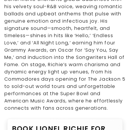
his velvety soul-R&B voice, weaving romantic
ballads and upbeat anthems that pulse with
genuine emotion and infectious joy. His
signature sound—smooth, heartfelt, and
timeless—shines in hits like ‘Hello,’ ‘Endless
Love,’ and ‘All Night Long,’ earning him four
Grammy Awards, an Oscar for ‘Say You, Say
Me,’ and induction into the Songwriters Hall of
Fame. On stage, Richie’s warm charisma and
dynamic energy light up venues, from his
Commodores days opening for The Jackson 5
to sold-out world tours and unforgettable
performances at the Super Bowl and
American Music Awards, where he effortlessly
connects with fans across generations.
BOOK LIONEL RICHIE FOR