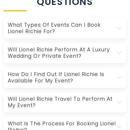
QUESTIONS
What Types Of Events Can I Book
Lionel Richie For?
Will Lionel Richie Perform At A Luxury
Wedding Or Private Event?
How Do I Find Out If Lionel Richie Is
Available For My Event?
Will Lionel Richie Travel To Perform At
My Event?
What Is The Process For Booking Lionel