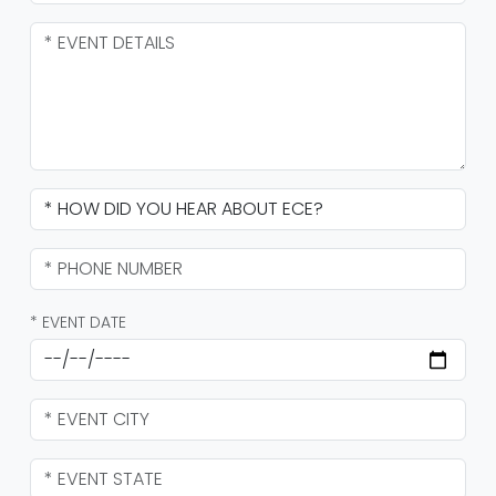
* EVENT DATE