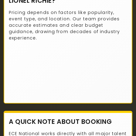
LIONEL RICHIE?
Pricing depends on factors like popularity,
event type, and location. Our team provides
accurate estimates and clear budget
guidance, drawing from decades of industry
experience.
A QUICK NOTE ABOUT BOOKING
ECE National works directly with all major talent