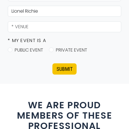
* MY EVENT IS A
PUBLIC EVENT
PRIVATE EVENT
SUBMIT
WE ARE PROUD
MEMBERS OF THESE
PROFESSIONAL