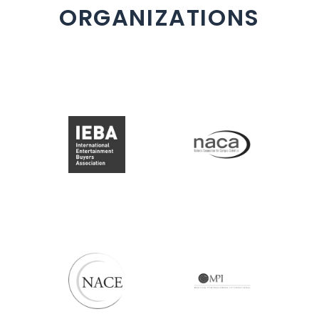
ORGANIZATIONS