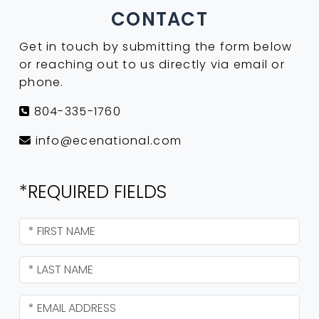
CONTACT
Get in touch by submitting the form below
or reaching out to us directly via email or
phone.
804-335-1760
info@ecenational.com
*REQUIRED FIELDS