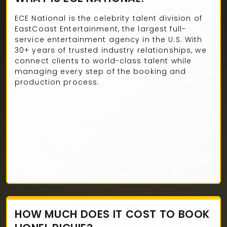
ECE National is the celebrity talent division of
EastCoast Entertainment, the largest full-
service entertainment agency in the U.S. With
30+ years of trusted industry relationships, we
connect clients to world-class talent while
managing every step of the booking and
production process.
HOW MUCH DOES IT COST TO BOOK