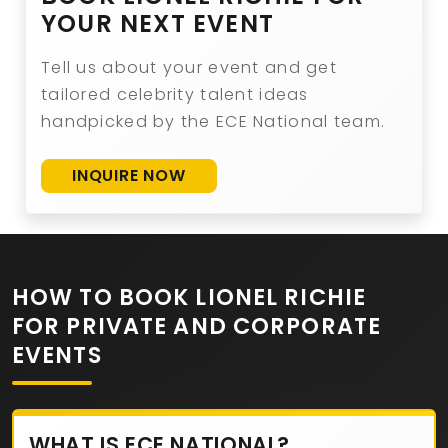
YOUR NEXT EVENT
Tell us about your event and get
tailored celebrity talent ideas
handpicked by the ECE National team.
INQUIRE NOW
HOW TO BOOK LIONEL RICHIE
FOR PRIVATE AND CORPORATE
EVENTS
WHAT IS ECE NATIONAL?