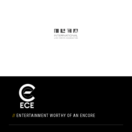
//
ENTERTAINMENT WORTHY OF AN ENCORE