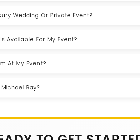
uxury Wedding Or Private Event?
Is Available For My Event?
orm At My Event?
 Michael Ray?
EADY TO GET STARTE