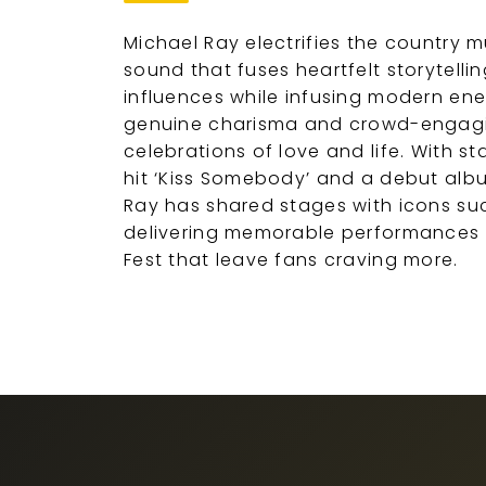
Michael Ray electrifies the country m
sound that fuses heartfelt storytell
influences while infusing modern ene
genuine charisma and crowd-engagi
celebrations of love and life. With st
hit ‘Kiss Somebody’ and a debut albu
Ray has shared stages with icons suc
delivering memorable performances a
Fest that leave fans craving more.