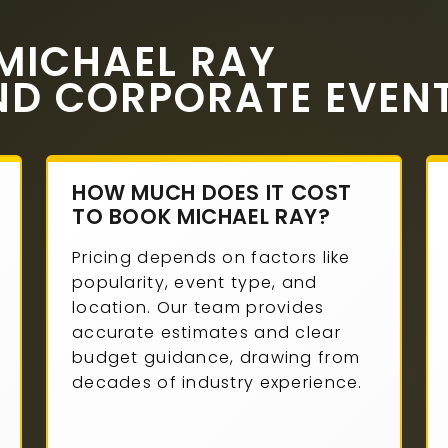
MICHAEL RAY
ND CORPORATE EVEN
HOW MUCH DOES IT COST
TO BOOK MICHAEL RAY?
Pricing depends on factors like
popularity, event type, and
location. Our team provides
accurate estimates and clear
budget guidance, drawing from
decades of industry experience.