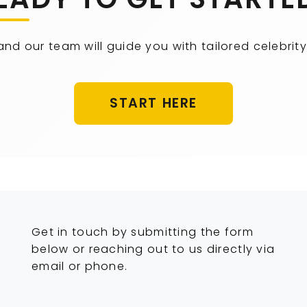
 and our team will guide you with tailored celebr
START HERE
Get in touch by submitting the form
below or reaching out to us directly via
email or phone.