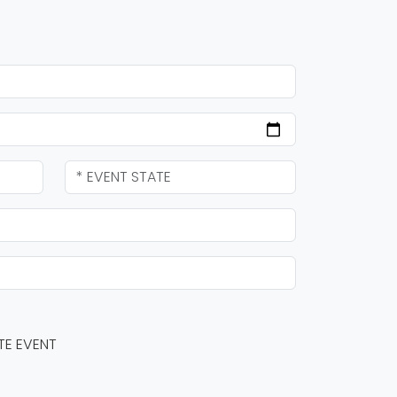
TE EVENT