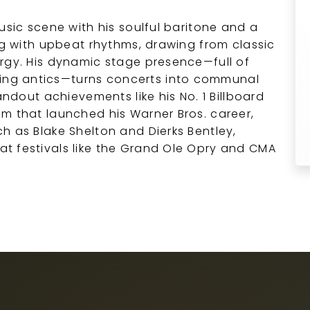
usic scene with his soulful baritone and a
ing with upbeat rhythms, drawing from classic
rgy. His dynamic stage presence—full of
ng antics—turns concerts into communal
andout achievements like his No. 1 Billboard
m that launched his Warner Bros. career,
h as Blake Shelton and Dierks Bentley,
t festivals like the Grand Ole Opry and CMA