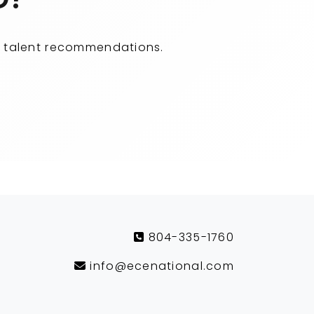
ity talent recommendations.
804-335-1760
info@ecenational.com