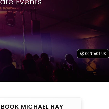
rate Events
CONTACT US
BOOK MICHAEL RAY