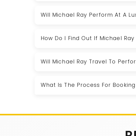
Will Michael Ray Perform At A L
How Do I Find Out If Michael Ray 
Will Michael Ray Travel To Perf
What Is The Process For Booking
R