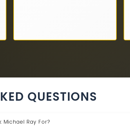
SKED QUESTIONS
k Michael Ray For?