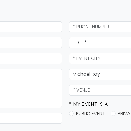
* MY EVENT IS A
PUBLIC EVENT
PRIVA