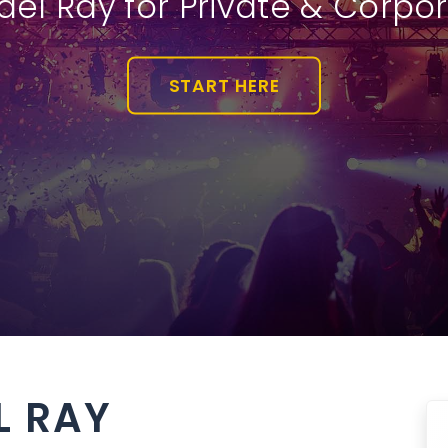
el Ray for Private & Corpo
START HERE
L RAY