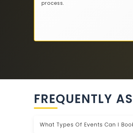
process.
FREQUENTLY A
What Types Of Events Can I Boo