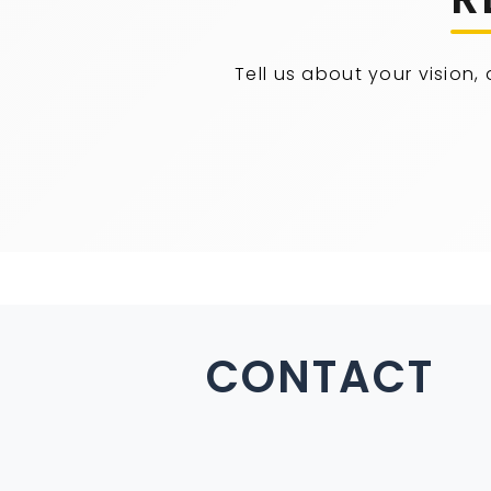
Tell us about your vision,
CONTACT