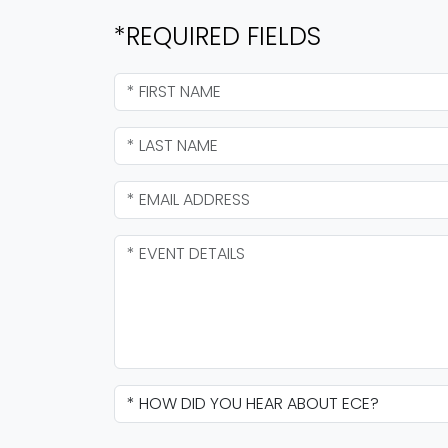
*REQUIRED FIELDS