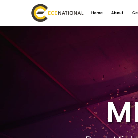
Home
About
Ce
M