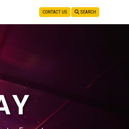
CONTACT US
SEARCH
AY