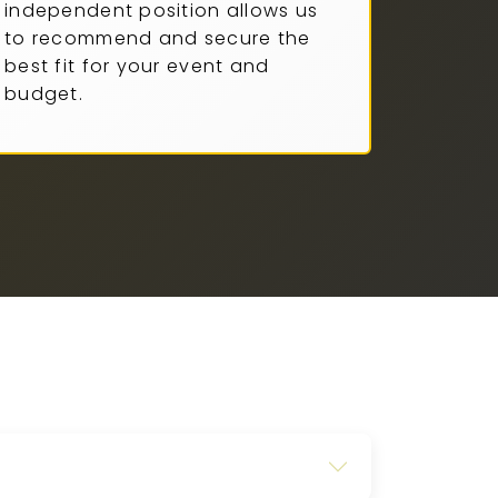
independent position allows us
to recommend and secure the
best fit for your event and
budget.