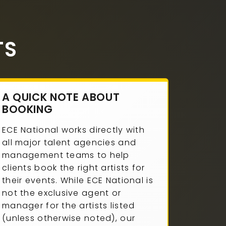
TS
A QUICK NOTE ABOUT
BOOKING
ECE National works directly with
all major talent agencies and
management teams to help
clients book the right artists for
their events. While ECE National is
not the exclusive agent or
manager for the artists listed
(unless otherwise noted), our