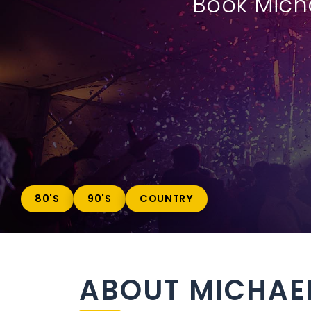
Book Micha
80'S
90'S
COUNTRY
ABOUT MICHAE