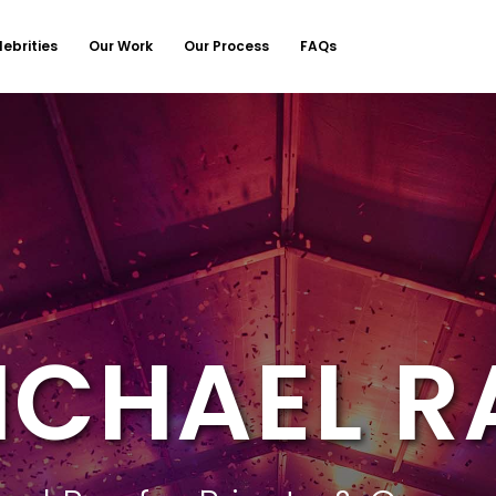
lebrities
Our Work
Our Process
FAQs
ICHAEL R