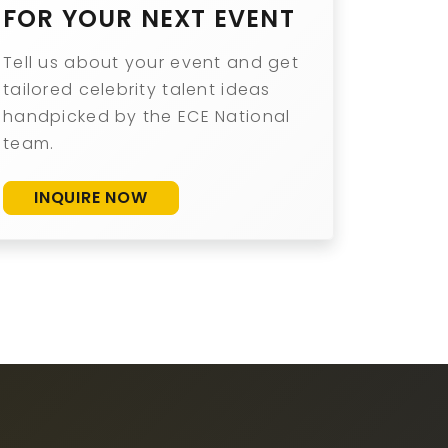
FOR YOUR NEXT EVENT
Tell us about your event and get
tailored celebrity talent ideas
handpicked by the ECE National
team.
INQUIRE NOW