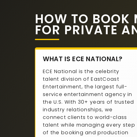
HOW TO BOOK 
FOR PRIVATE A
WHAT IS ECE NATIONAL?
ECE National is the celebrity
talent division of EastCoast
Entertainment, the largest full-
service entertainment agency in
the U.S. With 30+ years of trusted
industry relationships, we
connect clients to world-class
talent while managing every step
of the booking and production