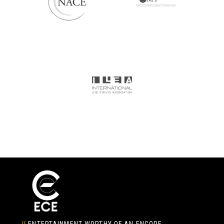
//
ENTERTAINMENT WORTHY OF AN ENCORE