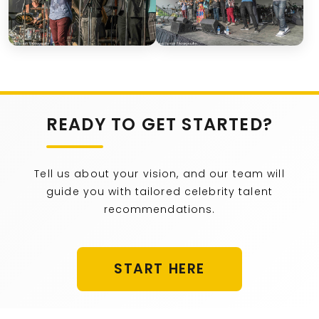
READY TO GET STARTED?
Tell us about your vision, and our team will
guide you with tailored celebrity talent
recommendations.
START HERE