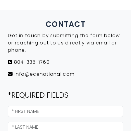
CONTACT
Get in touch by submitting the form below
or reaching out to us directly via email or
phone.
804-335-1760
info@ecenational.com
*REQUIRED FIELDS