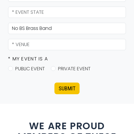
* MY EVENT IS A
PUBLIC EVENT
PRIVATE EVENT
SUBMIT
WE ARE PROUD