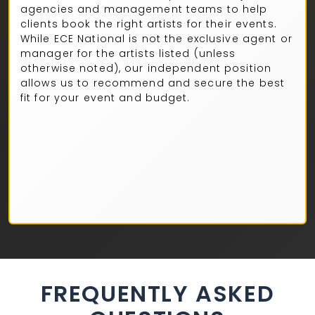
agencies and management teams to help
clients book the right artists for their events.
While ECE National is not the exclusive agent or
manager for the artists listed (unless
otherwise noted), our independent position
allows us to recommend and secure the best
fit for your event and budget.
FREQUENTLY ASKED