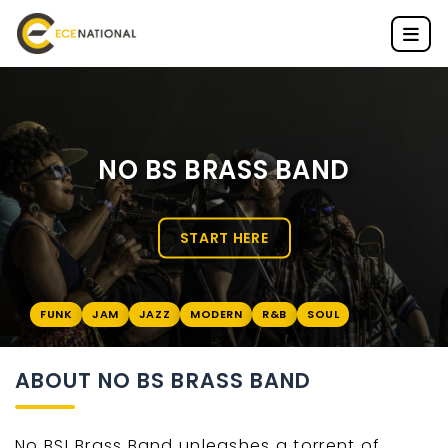
NO BS BRASS BAND
START HERE
FUNK
JAM
JAZZ
MODERN
R&B
SOUL
ABOUT NO BS BRASS BAND
No BS! Brass Band unleashes a torrent of