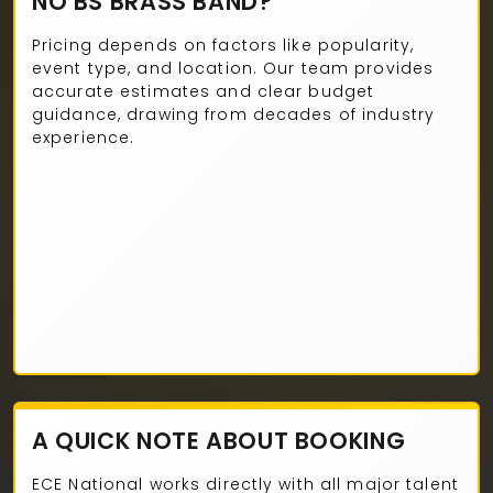
NO BS BRASS BAND?
Pricing depends on factors like popularity,
event type, and location. Our team provides
accurate estimates and clear budget
guidance, drawing from decades of industry
experience.
A QUICK NOTE ABOUT BOOKING
ECE National works directly with all major talent