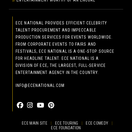
ECE NATIONAL PROVIDES EFFICIENT CELEBRITY
TALENT PROCUREMENT AND IMPECCABLE
PRODUCTION SERVICES FOR EVENTS WORLDWIDE.
FROM CORPORATE EVENTS TO FAIRS AND
FESTIVALS, ECE NATIONAL IS A ONE-STOP SOURCE
FOR HEADLINE TALENT. ECE NATIONAL IS A
DIVISION OF ECE, THE LARGEST, FULL-SERVICE
ENTERTAINMENT AGENCY IN THE COUNTRY.
INFO@ECENATIONAL.COM
855-323-4386
ECE MAIN SITE
|
ECE TOURING
|
ECE COMEDY
|
ECE FOUNDATION