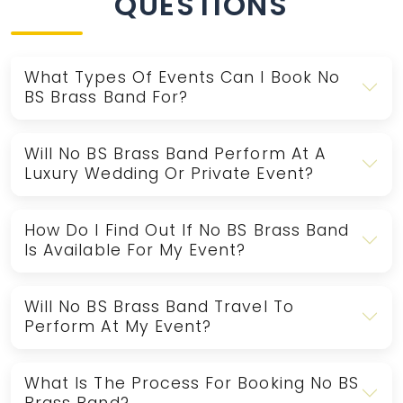
QUESTIONS
What Types Of Events Can I Book No
BS Brass Band For?
Will No BS Brass Band Perform At A
Luxury Wedding Or Private Event?
How Do I Find Out If No BS Brass Band
Is Available For My Event?
Will No BS Brass Band Travel To
Perform At My Event?
What Is The Process For Booking No BS