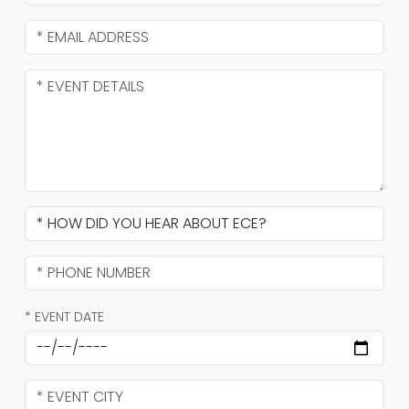
* EVENT DATE