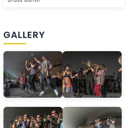
Brass Band?
GALLERY