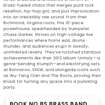
brass-fueled chaos that merges punk rock
rebellion, hip-hop grit, and jazz improvisation
into an irresistibly raw sound. From their
Richmond, Virginia roots, this 10-piece
powerhouse, spearheaded by trumpeter
Chase Garber, thrives on high-voltage live
performances where horns wail, drums
thunder, and audiences erupt in sweaty,
uninhibited revelry. They’ve notched standout
achievements like their 2012 album ‘Unholy’—a
genre-bending triumph—and electrifying sets
at Bonnaroo, SXSW, and alongside icons such
as Wu-Tang Clan and The Roots, proving their
knack for turning any space into a pulsating
party.
BOOK NO BS BRASS BAND