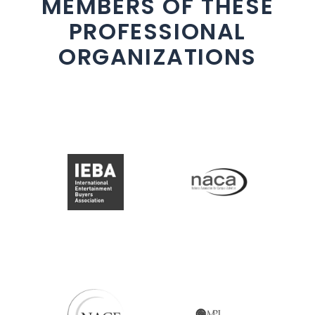
MEMBERS OF THESE
PROFESSIONAL
ORGANIZATIONS