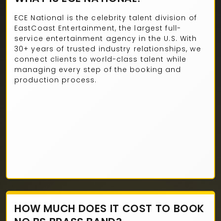
ECE National is the celebrity talent division of
EastCoast Entertainment, the largest full-
service entertainment agency in the U.S. With
30+ years of trusted industry relationships, we
connect clients to world-class talent while
managing every step of the booking and
production process.
HOW MUCH DOES IT COST TO BOOK