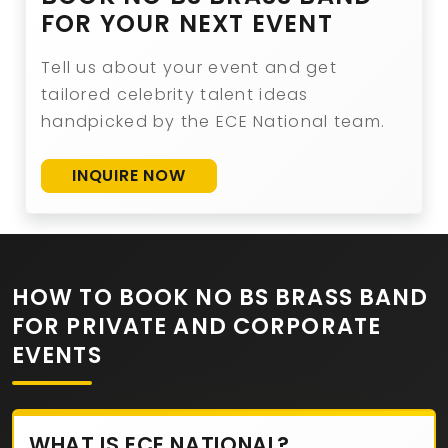
FOR YOUR NEXT EVENT
Tell us about your event and get
tailored celebrity talent ideas
handpicked by the ECE National team.
INQUIRE NOW
HOW TO BOOK NO BS BRASS BAND
FOR PRIVATE AND CORPORATE
EVENTS
WHAT IS ECE NATIONAL?