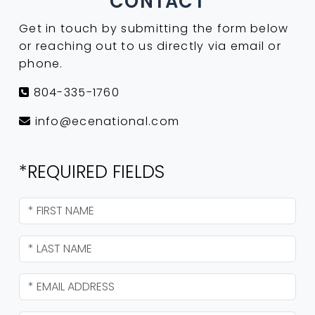
CONTACT
Get in touch by submitting the form below
or reaching out to us directly via email or
phone.
804-335-1760
info@ecenational.com
*REQUIRED FIELDS