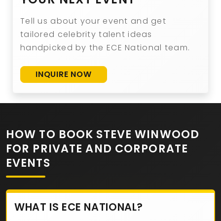
Tell us about your event and get
tailored celebrity talent ideas
handpicked by the ECE National team.
INQUIRE NOW
HOW TO BOOK STEVE WINWOOD
FOR PRIVATE AND CORPORATE
EVENTS
WHAT IS ECE NATIONAL?