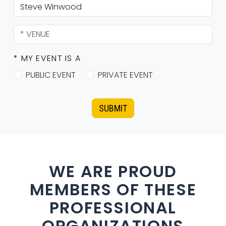
* MY EVENT IS A
PUBLIC EVENT
PRIVATE EVENT
SUBMIT
WE ARE PROUD
MEMBERS OF THESE
PROFESSIONAL
ORGANIZATIONS