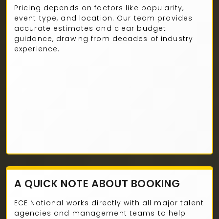
Pricing depends on factors like popularity,
event type, and location. Our team provides
accurate estimates and clear budget
guidance, drawing from decades of industry
experience.
A QUICK NOTE ABOUT BOOKING
ECE National works directly with all major talent
agencies and management teams to help