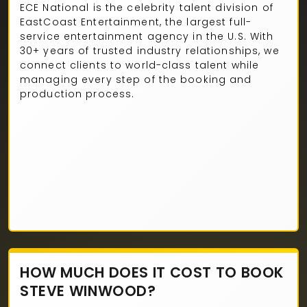
ECE National is the celebrity talent division of
EastCoast Entertainment, the largest full-
service entertainment agency in the U.S. With
30+ years of trusted industry relationships, we
connect clients to world-class talent while
managing every step of the booking and
production process.
HOW MUCH DOES IT COST TO BOOK
STEVE WINWOOD?