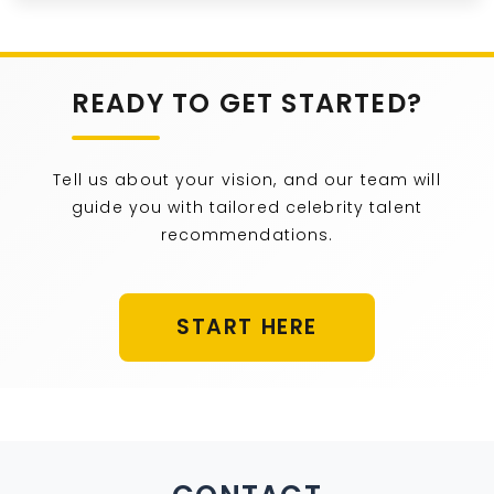
READY TO GET STARTED?
Tell us about your vision, and our team will
guide you with tailored celebrity talent
recommendations.
START HERE