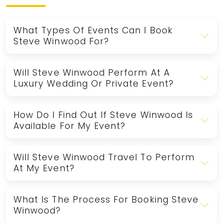
What Types Of Events Can I Book
Steve Winwood For?
Will Steve Winwood Perform At A
Luxury Wedding Or Private Event?
How Do I Find Out If Steve Winwood Is
Available For My Event?
Will Steve Winwood Travel To Perform
At My Event?
What Is The Process For Booking Steve
Winwood?