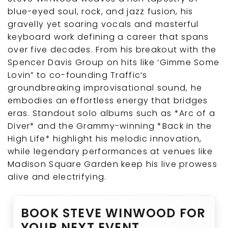
blue-eyed soul, rock, and jazz fusion, his
gravelly yet soaring vocals and masterful
keyboard work defining a career that spans
over five decades. From his breakout with the
Spencer Davis Group on hits like ‘Gimme Some
Lovin” to co-founding Traffic’s
groundbreaking improvisational sound, he
embodies an effortless energy that bridges
eras. Standout solo albums such as *Arc of a
Diver* and the Grammy-winning *Back in the
High Life* highlight his melodic innovation,
while legendary performances at venues like
Madison Square Garden keep his live prowess
alive and electrifying.
BOOK STEVE WINWOOD FOR
YOUR NEXT EVENT