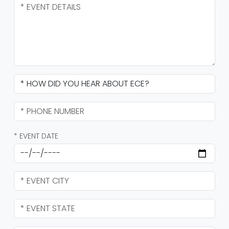
* EVENT DATE