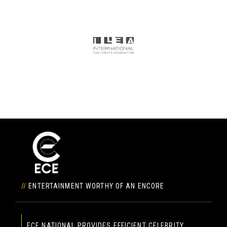
//
ENTERTAINMENT WORTHY OF AN ENCORE
ECE NATIONAL PROVIDES EFFICIENT CELEBRITY