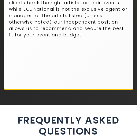
clients book the right artists for their events.
While ECE National is not the exclusive agent or
manager for the artists listed (unless
otherwise noted), our independent position
allows us to recommend and secure the best
fit for your event and budget.
FREQUENTLY ASKED
QUESTIONS