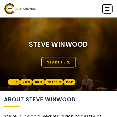
STEVE WINWOOD
START HERE
60'S
70'S
80'S
CLASSIC
POP
ABOUT STEVE WINWOOD
Steve Winwood weaves a rich tapestry of