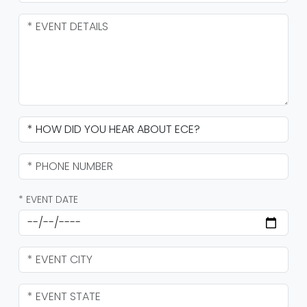
* EVENT DATE