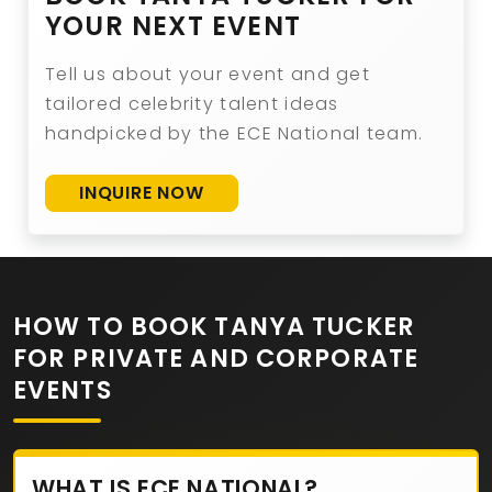
YOUR NEXT EVENT
Tell us about your event and get
tailored celebrity talent ideas
handpicked by the ECE National team.
INQUIRE NOW
HOW TO BOOK TANYA TUCKER
FOR PRIVATE AND CORPORATE
EVENTS
WHAT IS ECE NATIONAL?