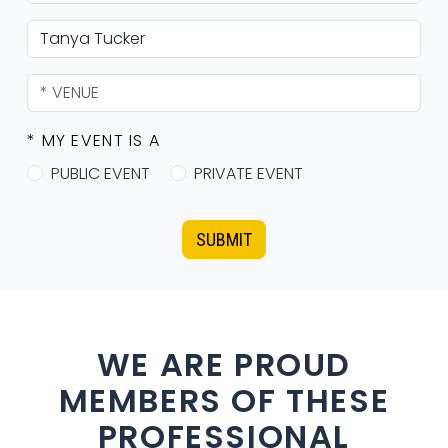
* MY EVENT IS A
PUBLIC EVENT
PRIVATE EVENT
SUBMIT
WE ARE PROUD
MEMBERS OF THESE
PROFESSIONAL