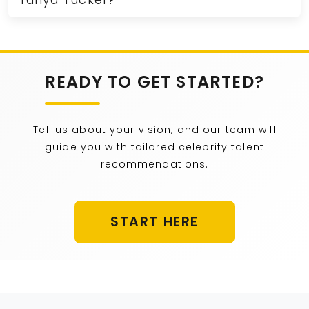
Tanya Tucker?
READY TO GET STARTED?
Tell us about your vision, and our team will
guide you with tailored celebrity talent
recommendations.
START HERE