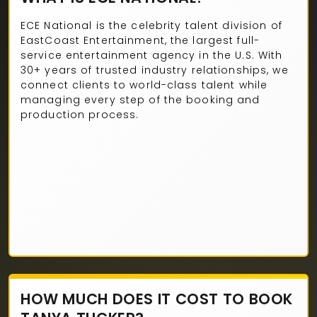
ECE National is the celebrity talent division of
EastCoast Entertainment, the largest full-
service entertainment agency in the U.S. With
30+ years of trusted industry relationships, we
connect clients to world-class talent while
managing every step of the booking and
production process.
HOW MUCH DOES IT COST TO BOOK