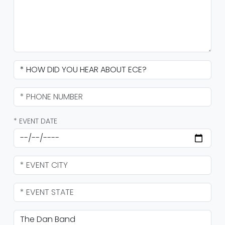
* EVENT DATE