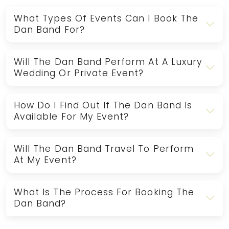
What Types Of Events Can I Book The
Dan Band For?
Will The Dan Band Perform At A Luxury
Wedding Or Private Event?
How Do I Find Out If The Dan Band Is
Available For My Event?
Will The Dan Band Travel To Perform
At My Event?
What Is The Process For Booking The
Dan Band?