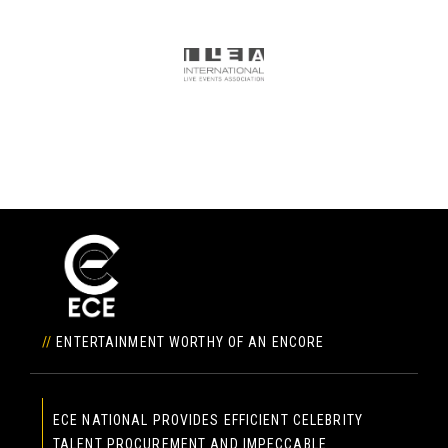
//
ENTERTAINMENT WORTHY OF AN ENCORE
ECE NATIONAL PROVIDES EFFICIENT CELEBRITY
TALENT PROCUREMENT AND IMPECCABLE