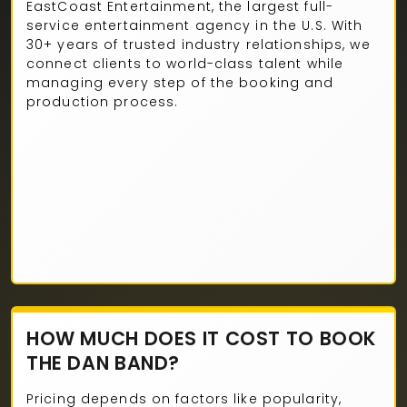
EastCoast Entertainment, the largest full-
service entertainment agency in the U.S. With
30+ years of trusted industry relationships, we
connect clients to world-class talent while
managing every step of the booking and
production process.
HOW MUCH DOES IT COST TO BOOK
THE DAN BAND?
Pricing depends on factors like popularity,