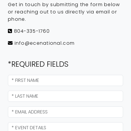
Get in touch by submitting the form below
or reaching out to us directly via email or
phone.
804-335-1760
info@ecenational.com
*REQUIRED FIELDS