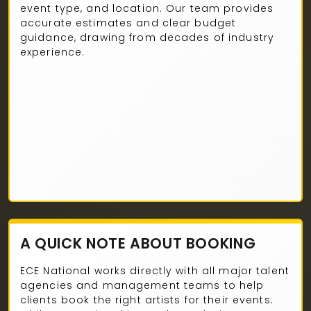
event type, and location. Our team provides
accurate estimates and clear budget
guidance, drawing from decades of industry
experience.
A QUICK NOTE ABOUT BOOKING
ECE National works directly with all major talent
agencies and management teams to help
clients book the right artists for their events.