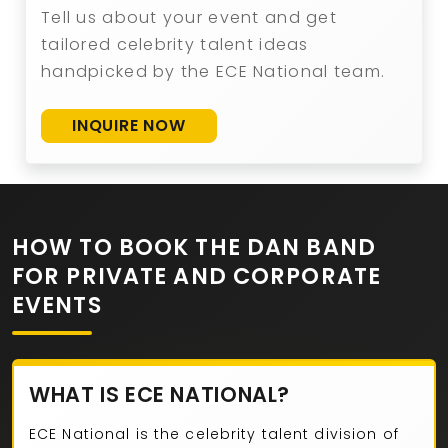
Tell us about your event and get
tailored celebrity talent ideas
handpicked by the ECE National team.
INQUIRE NOW
HOW TO BOOK THE DAN BAND
FOR PRIVATE AND CORPORATE
EVENTS
WHAT IS ECE NATIONAL?
ECE National is the celebrity talent division of