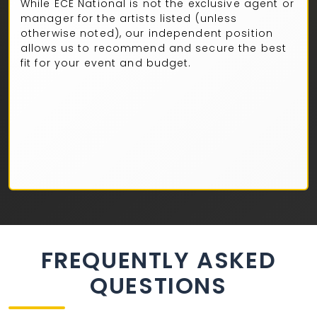
While ECE National is not the exclusive agent or
manager for the artists listed (unless
otherwise noted), our independent position
allows us to recommend and secure the best
fit for your event and budget.
FREQUENTLY ASKED
QUESTIONS