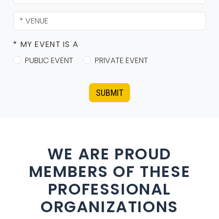
* MY EVENT IS A
PUBLIC EVENT
PRIVATE EVENT
SUBMIT
WE ARE PROUD
MEMBERS OF THESE
PROFESSIONAL
ORGANIZATIONS