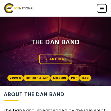
THE DAN BAND
START HERE
2000'S
HIP HOP & RAP
MODERN
POP
R&B
ABOUT THE DAN BAND
The Dan Band, spearheaded by the irreverent