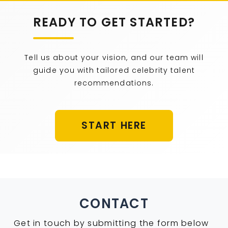
READY TO GET STARTED?
Tell us about your vision, and our team will
guide you with tailored celebrity talent
recommendations.
START HERE
CONTACT
Get in touch by submitting the form below