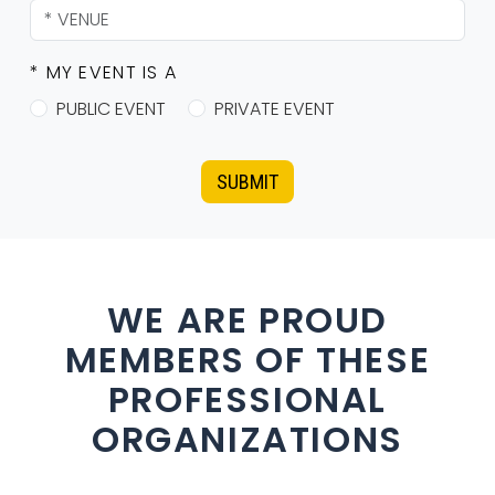
* MY EVENT IS A
PUBLIC EVENT
PRIVATE EVENT
SUBMIT
WE ARE PROUD
MEMBERS OF THESE
PROFESSIONAL
ORGANIZATIONS