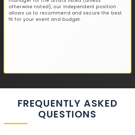
manager for the artists listed (unless
otherwise noted), our independent position
allows us to recommend and secure the best
fit for your event and budget.
FREQUENTLY ASKED
QUESTIONS