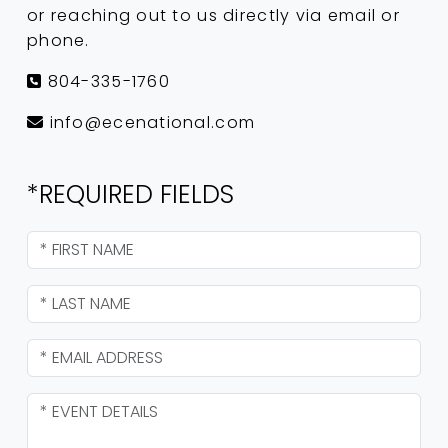
or reaching out to us directly via email or
phone.
804-335-1760
info@ecenational.com
*REQUIRED FIELDS