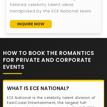
tailored celebrity talent ideas
handpicked by the ECE National team.
INQUIRE NOW
HOW TO BOOK THE ROMANTICS
FOR PRIVATE AND CORPORATE
EVENTS
WHAT IS ECE NATIONAL?
ECE National is the celebrity talent division of
EastCoast Entertainment, the largest full-