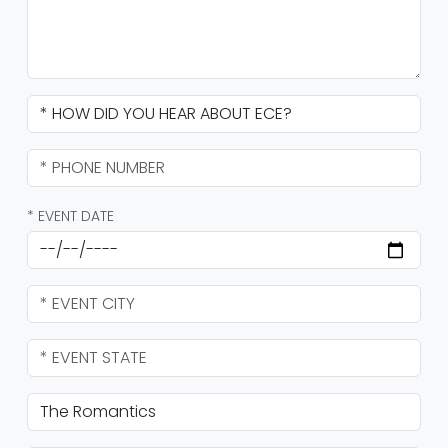
* EVENT DATE