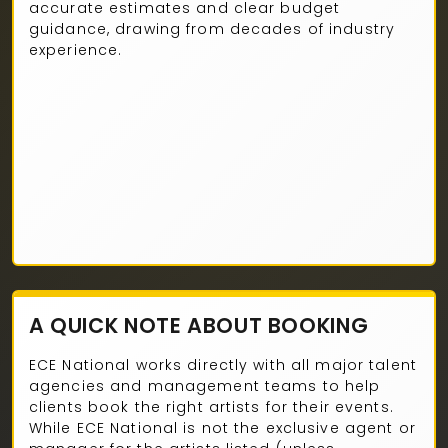
accurate estimates and clear budget
guidance, drawing from decades of industry
experience.
A QUICK NOTE ABOUT BOOKING
ECE National works directly with all major talent
agencies and management teams to help
clients book the right artists for their events.
While ECE National is not the exclusive agent or