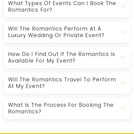
What Types Of Events Can I Book The
Romantics For?
Will The Romantics Perform At A
Luxury Wedding Or Private Event?
How Do I Find Out If The Romantics Is
Available For My Event?
Will The Romantics Travel To Perform
At My Event?
What Is The Process For Booking The
Romantics?