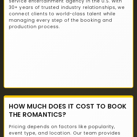
service entertainment agency in the U.S. With
30+ years of trusted industry relationships, we
connect clients to world-class talent while
managing every step of the booking and
production process.
HOW MUCH DOES IT COST TO BOOK
THE ROMANTICS?
Pricing depends on factors like popularity,
event type, and location. Our team provides