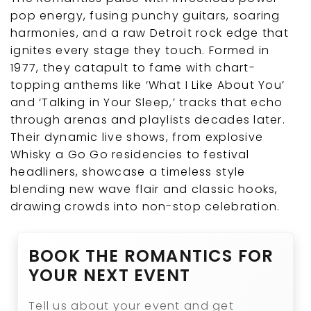
pop energy, fusing punchy guitars, soaring
harmonies, and a raw Detroit rock edge that
ignites every stage they touch. Formed in
1977, they catapult to fame with chart-
topping anthems like ‘What I Like About You’
and ‘Talking in Your Sleep,’ tracks that echo
through arenas and playlists decades later.
Their dynamic live shows, from explosive
Whisky a Go Go residencies to festival
headliners, showcase a timeless style
blending new wave flair and classic hooks,
drawing crowds into non-stop celebration.
BOOK THE ROMANTICS FOR
YOUR NEXT EVENT
Tell us about your event and get