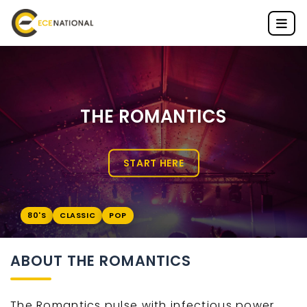
THE ROMANTICS
START HERE
80'S
CLASSIC
POP
ABOUT THE ROMANTICS
The Romantics pulse with infectious power