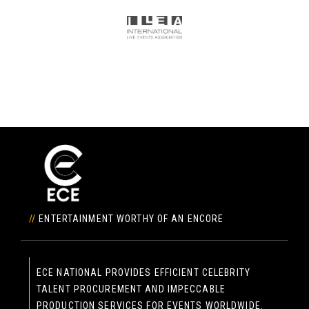
//
ENTERTAINMENT WORTHY OF AN ENCORE
ECE NATIONAL PROVIDES EFFICIENT CELEBRITY
TALENT PROCUREMENT AND IMPECCABLE
PRODUCTION SERVICES FOR EVENTS WORLDWIDE.