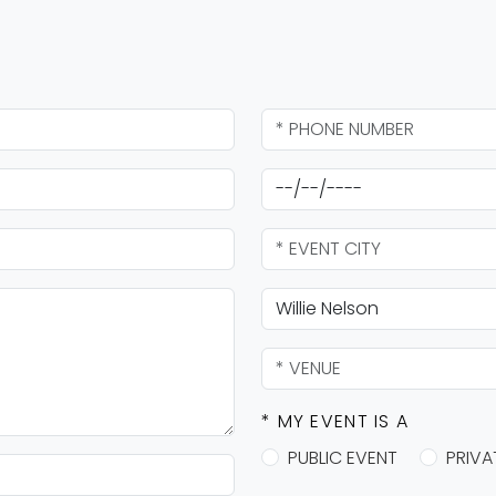
* MY EVENT IS A
PUBLIC EVENT
PRIVA