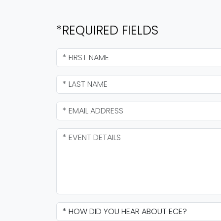
*REQUIRED FIELDS