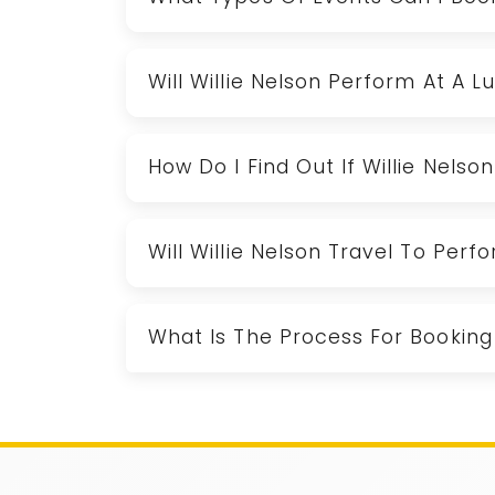
Will Willie Nelson Perform At A 
How Do I Find Out If Willie Nelso
Will Willie Nelson Travel To Perf
What Is The Process For Booking 