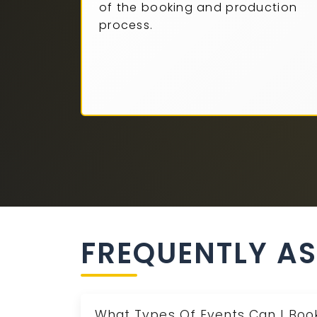
of the booking and production
process.
FREQUENTLY A
What Types Of Events Can I Book