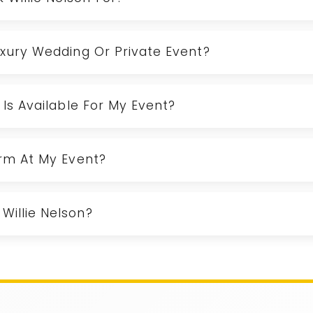
Luxury Wedding Or Private Event?
n Is Available For My Event?
orm At My Event?
Willie Nelson?