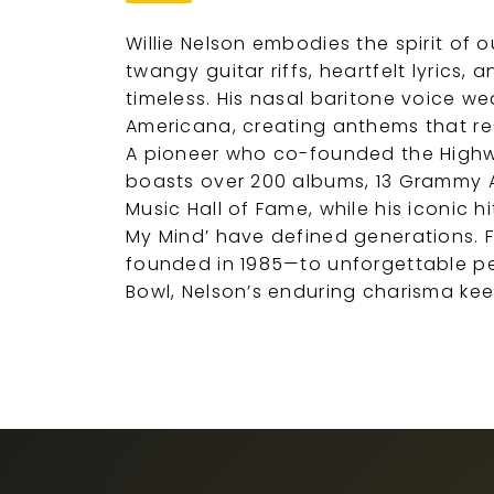
Willie Nelson embodies the spirit of 
twangy guitar riffs, heartfelt lyrics, 
timeless. His nasal baritone voice we
Americana, creating anthems that re
A pioneer who co-founded the High
boasts over 200 albums, 13 Grammy A
Music Hall of Fame, while his iconic h
My Mind’ have defined generations. F
founded in 1985—to unforgettable p
Bowl, Nelson’s enduring charisma ke