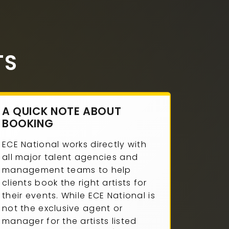
TS
A QUICK NOTE ABOUT
BOOKING
ECE National works directly with
all major talent agencies and
management teams to help
clients book the right artists for
their events. While ECE National is
not the exclusive agent or
manager for the artists listed