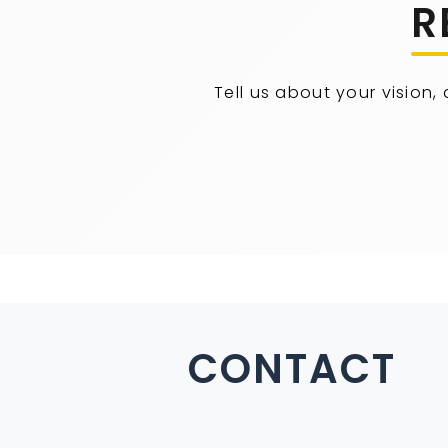
R
Tell us about your vision,
CONTACT