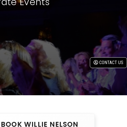
rate Events
CONTACT US
BOOK WILLIE NELSON