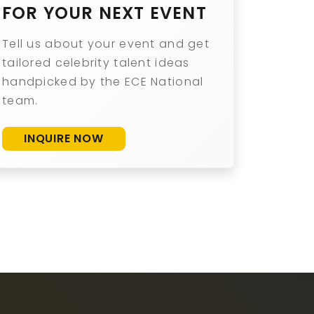
FOR YOUR NEXT EVENT
Tell us about your event and get
tailored celebrity talent ideas
handpicked by the ECE National
team.
INQUIRE NOW