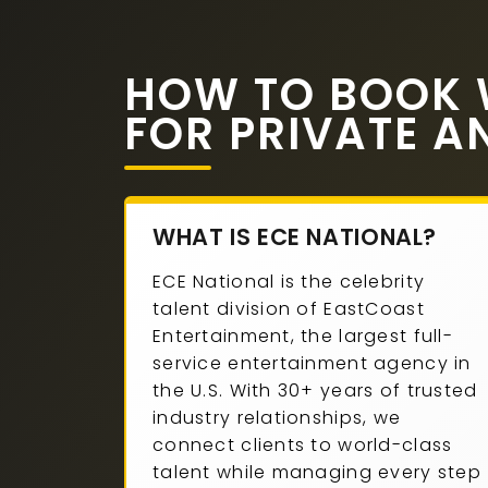
HOW TO BOOK W
FOR PRIVATE A
WHAT IS ECE NATIONAL?
ECE National is the celebrity
talent division of EastCoast
Entertainment, the largest full-
service entertainment agency in
the U.S. With 30+ years of trusted
industry relationships, we
connect clients to world-class
talent while managing every step