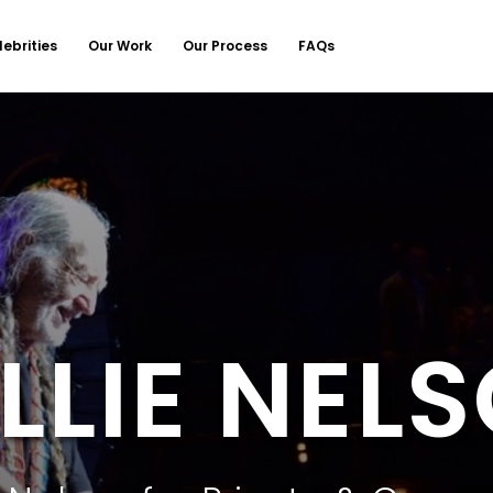
lebrities
Our Work
Our Process
FAQs
LLIE NEL