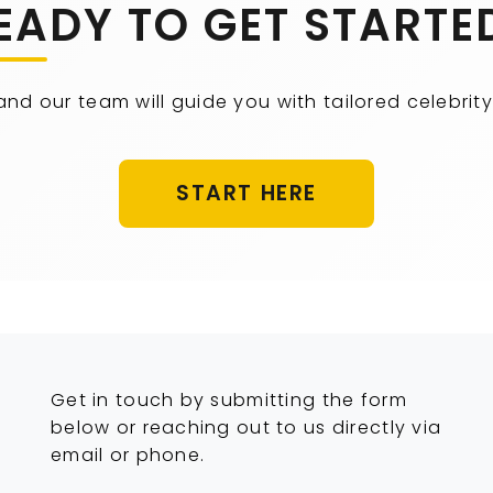
EADY TO GET STARTE
 and our team will guide you with tailored celebr
START HERE
Get in touch by submitting the form
below or reaching out to us directly via
email or phone.