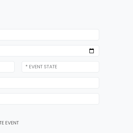
TE EVENT