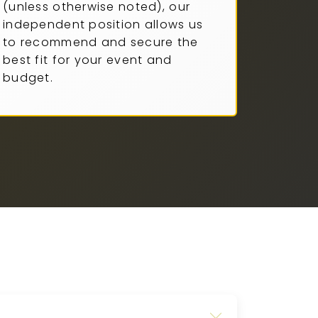
(unless otherwise noted), our
independent position allows us
to recommend and secure the
best fit for your event and
budget.