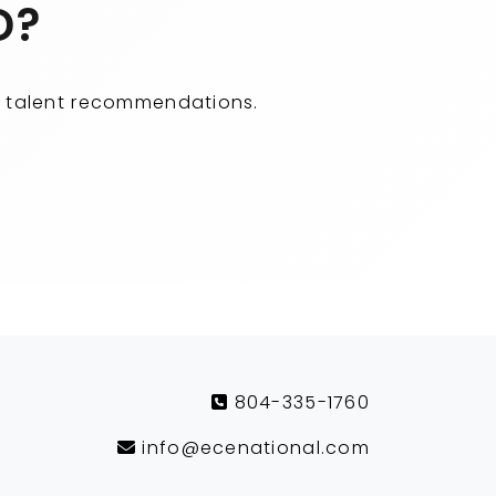
D?
ity talent recommendations.
804-335-1760
info@ecenational.com