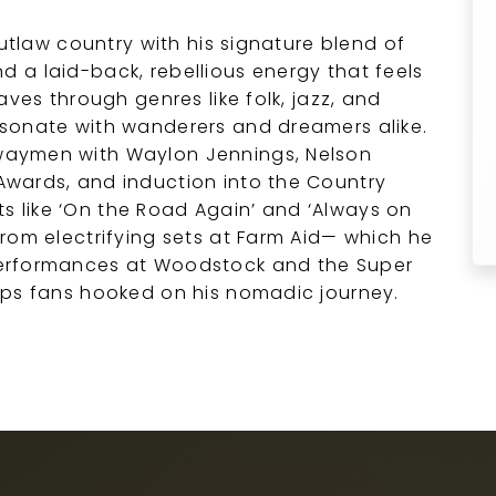
outlaw country with his signature blend of
and a laid-back, rebellious energy that feels
aves through genres like folk, jazz, and
sonate with wanderers and dreamers alike.
waymen with Waylon Jennings, Nelson
wards, and induction into the Country
its like ‘On the Road Again’ and ‘Always on
rom electrifying sets at Farm Aid— which he
erformances at Woodstock and the Super
eps fans hooked on his nomadic journey.