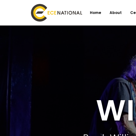
Home
About
Ce
WI