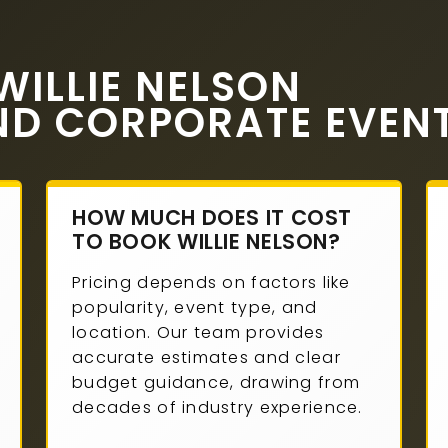
ILLIE NELSON
ND CORPORATE EVEN
HOW MUCH DOES IT COST
TO BOOK WILLIE NELSON?
Pricing depends on factors like
popularity, event type, and
location. Our team provides
accurate estimates and clear
budget guidance, drawing from
decades of industry experience.