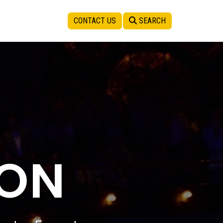
CONTACT US
SEARCH
SON