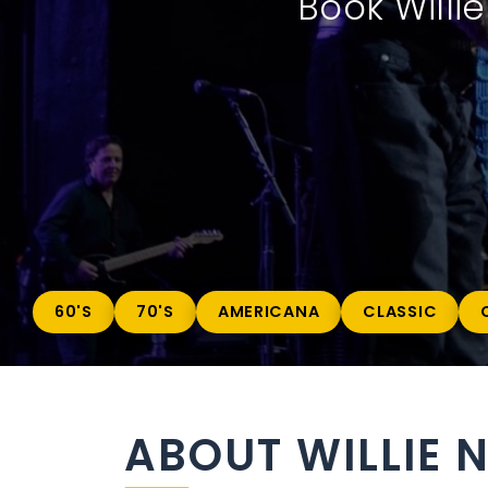
Book Willi
60'S
70'S
AMERICANA
CLASSIC
ABOUT WILLIE 