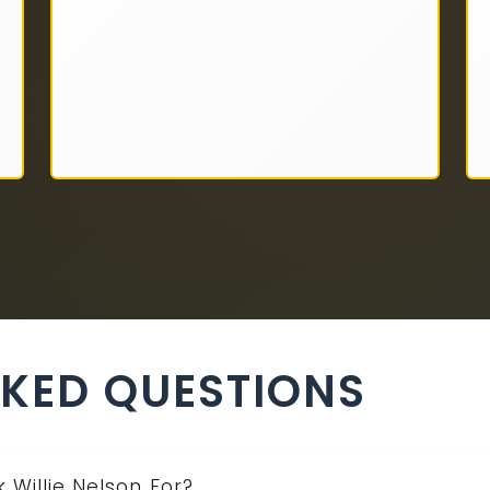
SKED QUESTIONS
 Willie Nelson For?