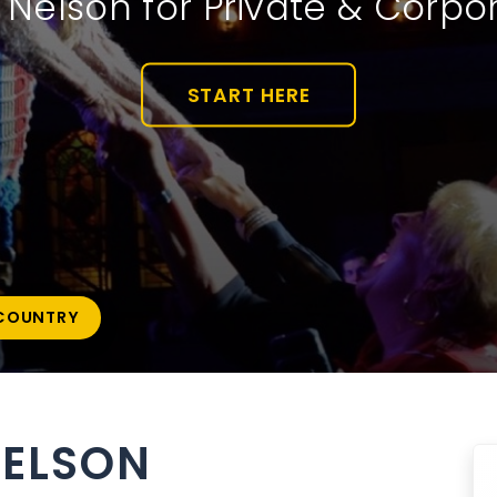
e Nelson for Private & Corpo
START HERE
COUNTRY
NELSON