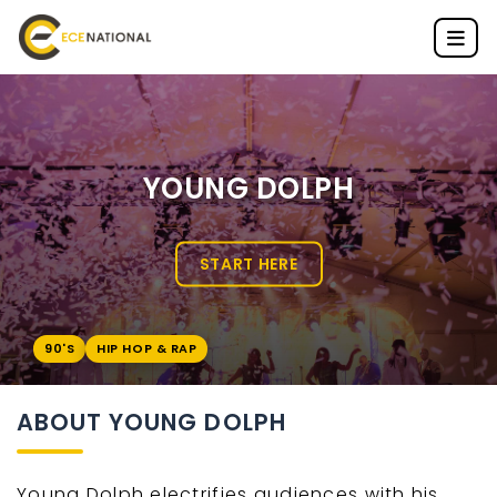
YOUNG DOLPH
START HERE
90'S
HIP HOP & RAP
ABOUT YOUNG DOLPH
Young Dolph electrifies audiences with his