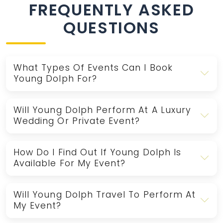
FREQUENTLY ASKED
QUESTIONS
What Types Of Events Can I Book
Young Dolph For?
Will Young Dolph Perform At A Luxury
Wedding Or Private Event?
How Do I Find Out If Young Dolph Is
Available For My Event?
Will Young Dolph Travel To Perform At
My Event?