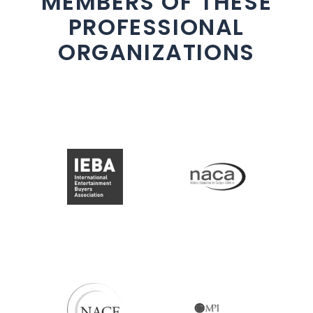
MEMBERS OF THESE
PROFESSIONAL
ORGANIZATIONS