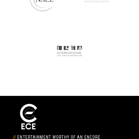
//
ENTERTAINMENT WORTHY OF AN ENCORE