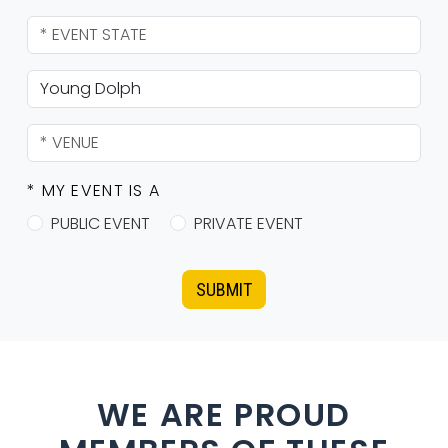
* MY EVENT IS A
PUBLIC EVENT
PRIVATE EVENT
SUBMIT
WE ARE PROUD