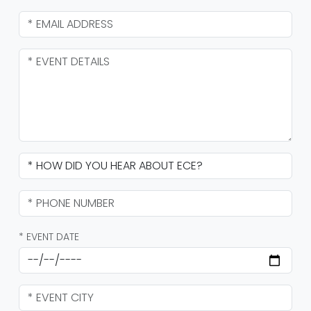
* EVENT DATE