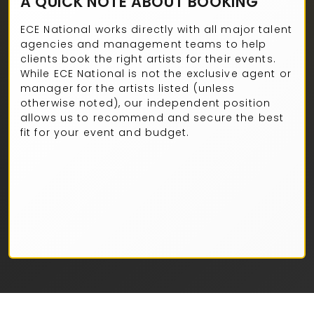
A QUICK NOTE ABOUT BOOKING
ECE National works directly with all major talent
agencies and management teams to help
clients book the right artists for their events.
While ECE National is not the exclusive agent or
manager for the artists listed (unless
otherwise noted), our independent position
allows us to recommend and secure the best
fit for your event and budget.