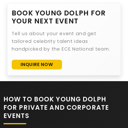
BOOK YOUNG DOLPH FOR
YOUR NEXT EVENT
Tell us about your event and get
tailored celebrity talent ideas
handpicked by the ECE National team.
INQUIRE NOW
HOW TO BOOK YOUNG DOLPH
FOR PRIVATE AND CORPORATE
EVENTS