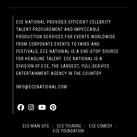
ECE NATIONAL PROVIDES EFFICIENT CELEBRITY
TALENT PROCUREMENT AND IMPECCABLE
PRODUCTION SERVICES FOR EVENTS WORLDWIDE.
FROM CORPORATE EVENTS TO FAIRS AND
FESTIVALS, ECE NATIONAL IS A ONE-STOP SOURCE
FOR HEADLINE TALENT. ECE NATIONAL IS A
DIVISION OF ECE, THE LARGEST, FULL-SERVICE
ENTERTAINMENT AGENCY IN THE COUNTRY.
INFO@ECENATIONAL.COM
855-323-4386
ECE MAIN SITE
|
ECE TOURING
|
ECE COMEDY
|
ECE FOUNDATION