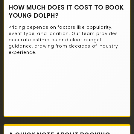
HOW MUCH DOES IT COST TO BOOK
YOUNG DOLPH?
Pricing depends on factors like popularity,
event type, and location. Our team provides
accurate estimates and clear budget
guidance, drawing from decades of industry
experience.