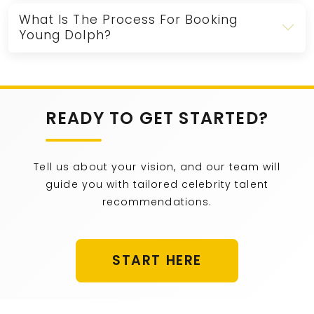
What Is The Process For Booking
Young Dolph?
READY TO GET STARTED?
Tell us about your vision, and our team will
guide you with tailored celebrity talent
recommendations.
START HERE