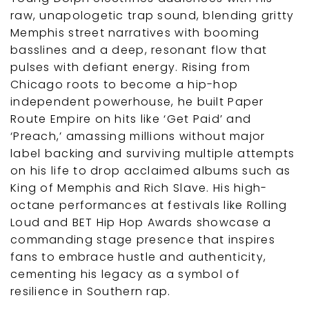
raw, unapologetic trap sound, blending gritty
Memphis street narratives with booming
basslines and a deep, resonant flow that
pulses with defiant energy. Rising from
Chicago roots to become a hip-hop
independent powerhouse, he built Paper
Route Empire on hits like ‘Get Paid’ and
‘Preach,’ amassing millions without major
label backing and surviving multiple attempts
on his life to drop acclaimed albums such as
King of Memphis and Rich Slave. His high-
octane performances at festivals like Rolling
Loud and BET Hip Hop Awards showcase a
commanding stage presence that inspires
fans to embrace hustle and authenticity,
cementing his legacy as a symbol of
resilience in Southern rap.