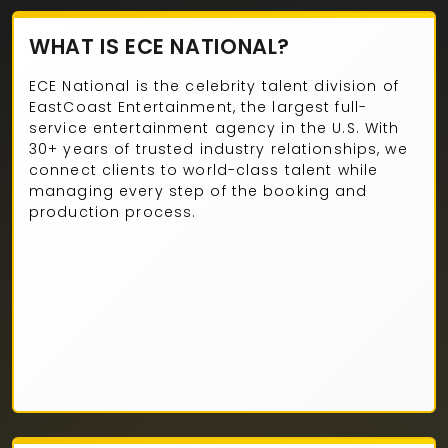
WHAT IS ECE NATIONAL?
ECE National is the celebrity talent division of
EastCoast Entertainment, the largest full-
service entertainment agency in the U.S. With
30+ years of trusted industry relationships, we
connect clients to world-class talent while
managing every step of the booking and
production process.