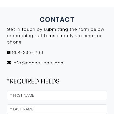
CONTACT
Get in touch by submitting the form below
or reaching out to us directly via email or
phone.
804-335-1760
info@ecenational.com
*REQUIRED FIELDS