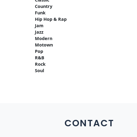
Country
Funk
Hip Hop & Rap
Jam
Jazz
Modern
Motown
Pop
R&B
Rock
Soul
CONTACT