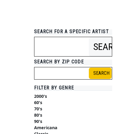
SEARCH FOR A SPECIFIC ARTIST
SEARCH
SEARCH BY ZIP CODE
SEARCH
FILTER BY GENRE
2000's
60's
70's
80's
90's
Americana
Classic