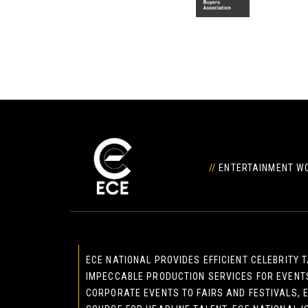
//
ENTERTAINMENT WO
ECE NATIONAL PROVIDES EFFICIENT CELEBRITY
IMPECCABLE PRODUCTION SERVICES FOR EVENT
CORPORATE EVENTS TO FAIRS AND FESTIVALS, E