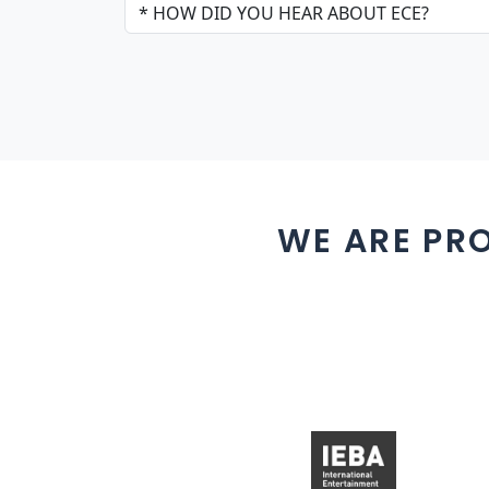
WE ARE PR