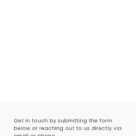
Get in touch by submitting the form
below or reaching out to us directly via
email or phone.