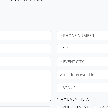
* MY EVENT IS A
PUBLIC EVENT
PRIV