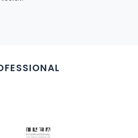
OFESSIONAL