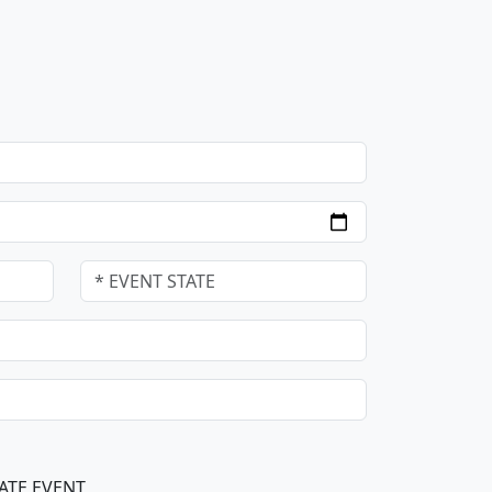
ATE EVENT