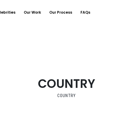
lebrities
Our Work
Our Process
FAQs
COUNTRY
COUNTRY