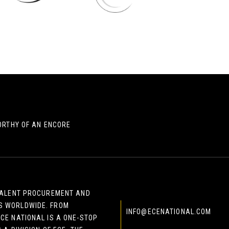
RTHY OF AN ENCORE
 TALENT PROCUREMENT AND
S WORLDWIDE. FROM
INFO@ECENATIONAL.COM
CE NATIONAL IS A ONE-STOP
855-323-4386