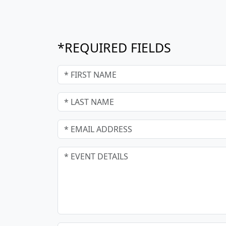
*REQUIRED FIELDS