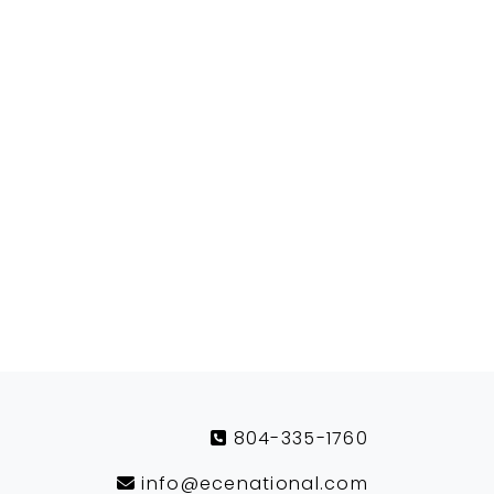
804-335-1760
info@ecenational.com