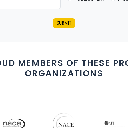
SUBMIT
OUD MEMBERS OF THESE PR
ORGANIZATIONS