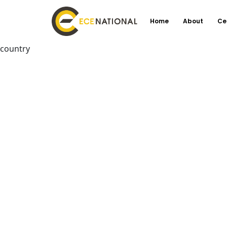
Home
About
Ce
country