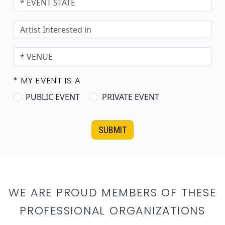
* MY EVENT IS A
PUBLIC EVENT
PRIVATE EVENT
SUBMIT
WE ARE PROUD MEMBERS OF THESE
PROFESSIONAL ORGANIZATIONS