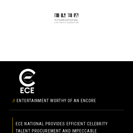
//
ENTERTAINMENT WORTHY OF AN ENCORE
ECE NATIONAL PROVIDES EFFICIENT CELEBRITY
TALENT PROCUREMENT AND IMPECCABLE