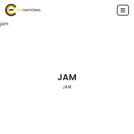
jam
JAM
JAM