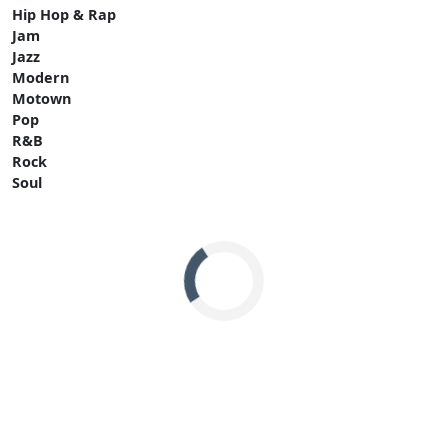
Hip Hop & Rap
Jam
Jazz
Modern
Motown
Pop
R&B
Rock
Soul