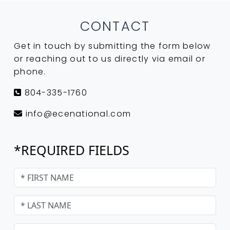
CONTACT
Get in touch by submitting the form below
or reaching out to us directly via email or
phone.
804-335-1760
info@ecenational.com
*REQUIRED FIELDS