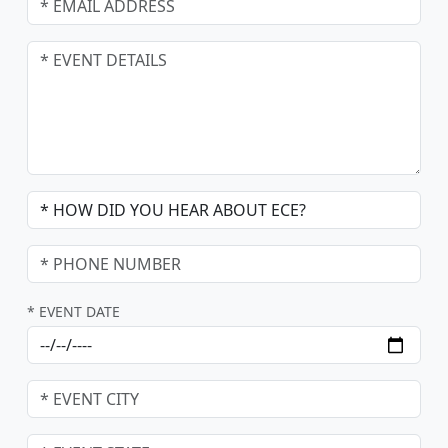
* EVENT DATE