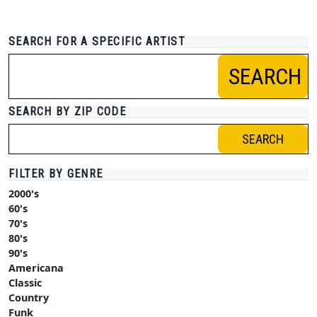
SEARCH FOR A SPECIFIC ARTIST
SEARCH
SEARCH BY ZIP CODE
SEARCH
FILTER BY GENRE
2000's
60's
70's
80's
90's
Americana
Classic
Country
Funk