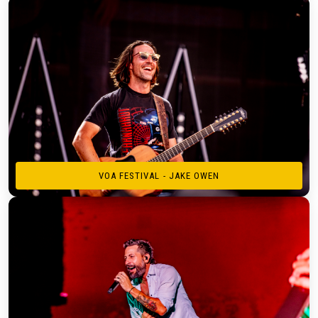
VOA FESTIVAL - JAKE OWEN