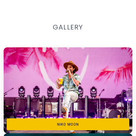
GALLERY
NIKO MOON