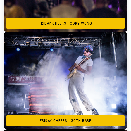
FRIDAY CHEERS - CORY WONG
FRIDAY CHEERS - GOTH BABE