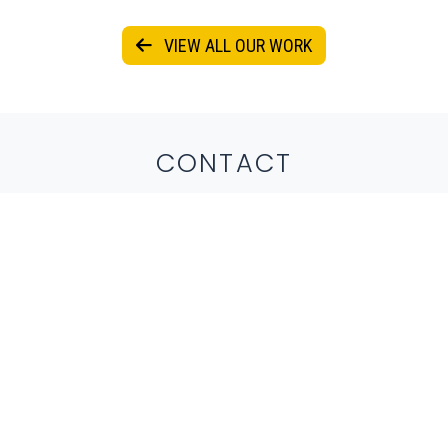
VIEW ALL OUR WORK
CONTACT
Get in touch by submitting the form below
or reaching out to us directly via email or
phone.
804-335-1760
info@ecenational.com
*REQUIRED FIELDS