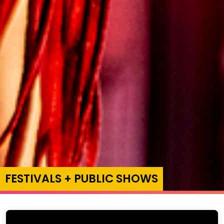
FESTIVALS + PUBLIC SHOWS