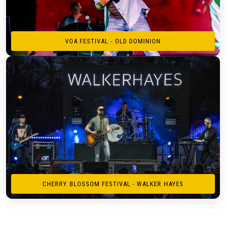
VOA FESTIVAL - OLD DOMINION
CHERRY BLOSSOM FESTIVAL - WALKER HAYES