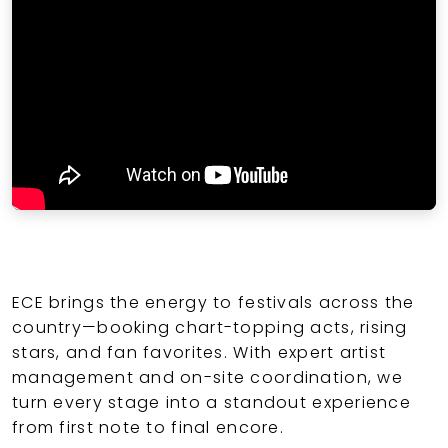
ECE brings the energy to festivals across the
country—booking chart-topping acts, rising
stars, and fan favorites. With expert artist
management and on-site coordination, we
turn every stage into a standout experience
from first note to final encore.