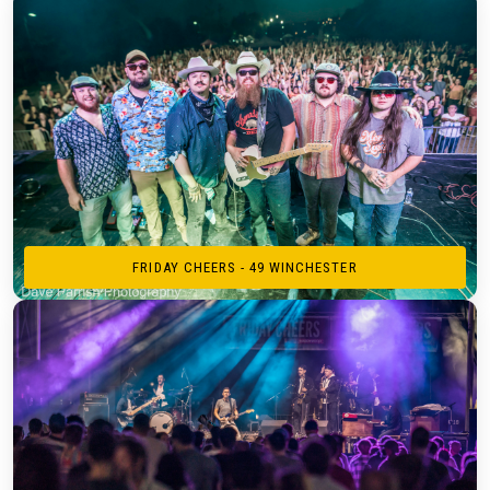
FRIDAY CHEERS - 49 WINCHESTER