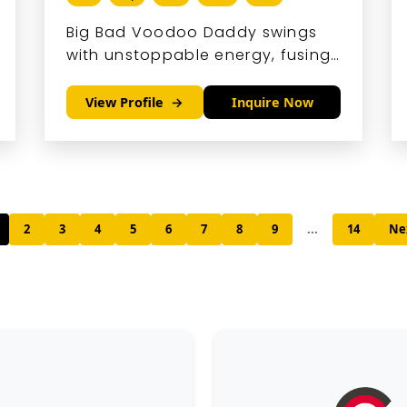
Big Bad Voodoo Daddy swings
with unstoppable energy, fusing
neo-swing, hot jazz, and blues
into a sound that's pure retro
View Profile
Inquire Now
magic with modern punch.
2
3
4
5
6
7
8
9
...
14
Ne