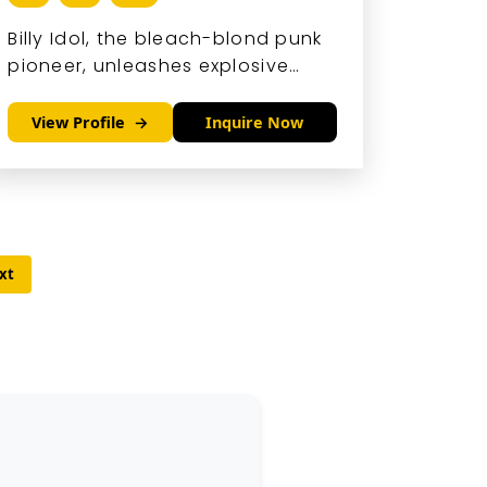
Billy Idol, the bleach-blond punk
pioneer, unleashes explosive
energy through his snarling
vocals and riff-driven anthems
View Profile
Inquire Now
that blend rebellion with
irresistible hooks.
xt