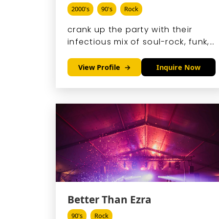
2000's
90's
Rock
crank up the party with their
infectious mix of soul-rock, funk,
and blues, led by the
irrepressible Andy Frasco's
View Profile
Inquire Now
gravelly vocals and crowd-
hyping antics.
Better Than Ezra
90's
Rock