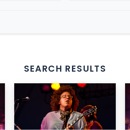
SEARCH RESULTS