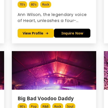
70's
80's
Rock
Ann Wilson, the legendary voice
of Heart, unleashes a four-
octave powerhouse sound that
blends gritty rock with soaring
View Profile
Inquire Now
emotion, captivating audiences
since the band's 1970s
breakthrough.
Big Bad Voodoo Daddy
90's
Pop
R&B
Rock
Soul