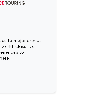
ues to major arenas,
 world-class live
eriences to
here.