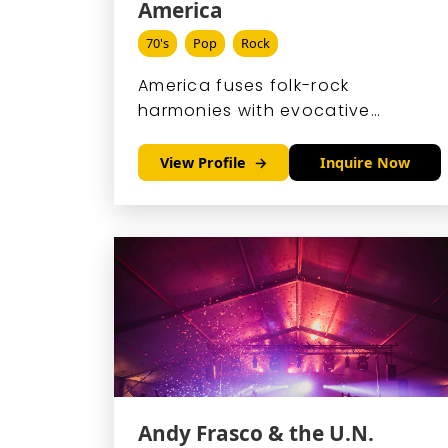
America
70's
Pop
Rock
America fuses folk-rock
harmonies with evocative
storytelling, crafting a sound
that echoes endless horizons
View Profile
Inquire Now
and heartfelt journeys.
Andy Frasco & the U.N.