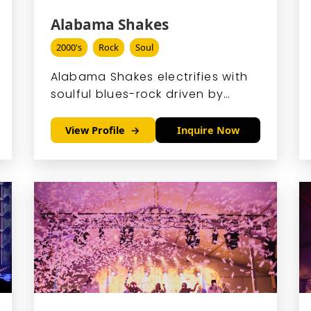
Alabama Shakes
2000's
Rock
Soul
Alabama Shakes electrifies with
soulful blues-rock driven by
Brittany Howard's powerhouse
voice and raw, rootsy energy.
View Profile
Inquire Now