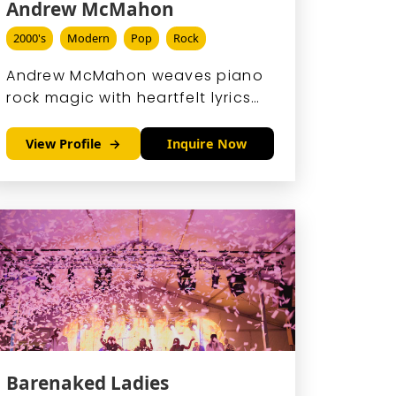
Andrew McMahon
2000's
Modern
Pop
Rock
Andrew McMahon weaves piano
rock magic with heartfelt lyrics
and boundless stage energy,
evolving from Something
View Profile
Inquire Now
Corporate's emo anthems to
Jack's Mannequin's chart-
topping hits like 'Dark Blue.
Barenaked Ladies