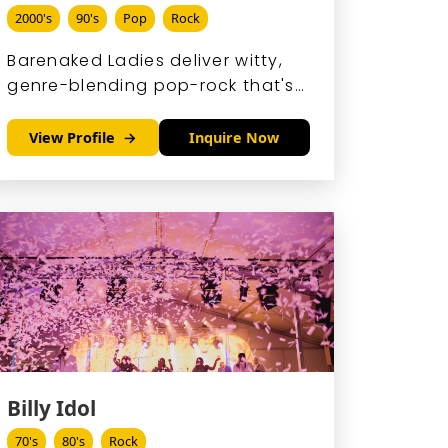
2000's
90's
Pop
Rock
Barenaked Ladies deliver witty,
genre-blending pop-rock that's
as smart as it is fun, with rapid-
fire lyrics and harmonies that
View Profile
Inquire Now
hook you instantly.
Billy Idol
70's
80's
Rock