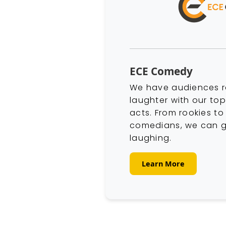
ECE Comedy
We have audiences r
laughter with our to
acts. From rookies t
comedians, we can g
laughing.
Learn More