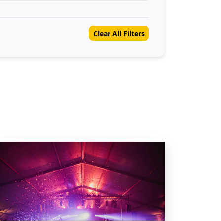
Clear All Filters