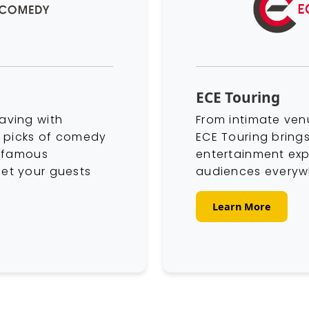
ECE Touring
aving with
From intimate ven
p picks of comedy
ECE Touring brings
o famous
entertainment exp
et your guests
audiences everyw
Learn More