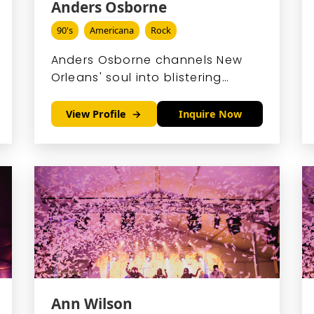
Anders Osborne
90's
Americana
Rock
Anders Osborne channels New
Orleans' soul into blistering
blues-rock, his slide guitar
weeping with passion and his
View Profile
Inquire Now
voice rumbling like thunder.
Ann Wilson