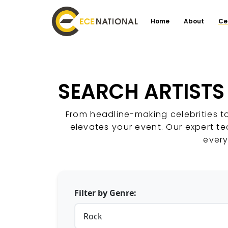
Home
About
Ce
SEARCH ARTISTS
From headline-making celebrities t
elevates your event. Our expert t
every
Filter by Genre: