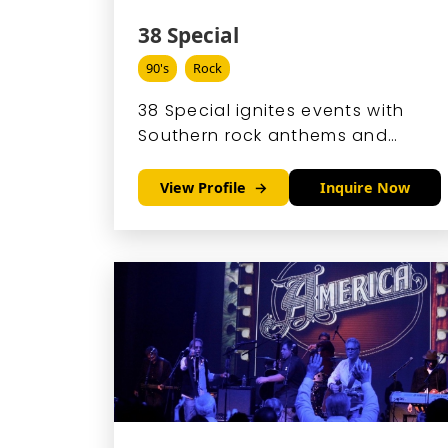
38 Special
90's
Rock
38 Special ignites events with
Southern rock anthems and
arena-ready hooks that turn
corporate galas and wedding
View Profile
Inquire Now
receptions into epic singalongs.