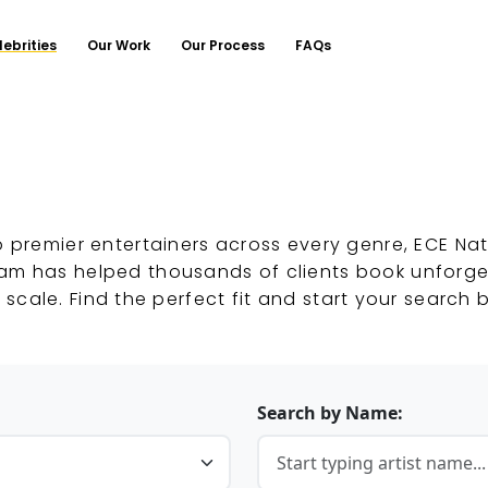
lebrities
Our Work
Our Process
FAQs
o premier entertainers across every genre, ECE Nat
eam has helped thousands of clients book unforg
 scale. Find the perfect fit and start your search 
Search by Name: