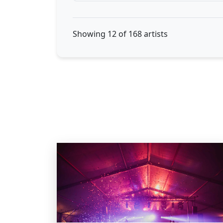
Showing 12 of 168 artists