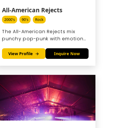
All-American Rejects
2000's
90's
Rock
The All-American Rejects mix
punchy pop-punk with emotional
lyrics, crafting anthems that hit
hard and stick.
View Profile
Inquire Now