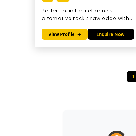
Better Than Ezra channels
alternative rock's raw edge with
pop hooks and clever lyrics that
resonate deeply.
View Profile
Inquire Now
1