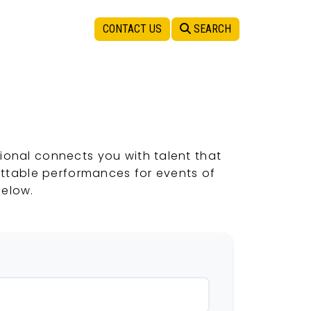
CONTACT US
SEARCH
ional connects you with talent that
ettable performances for events of
below.