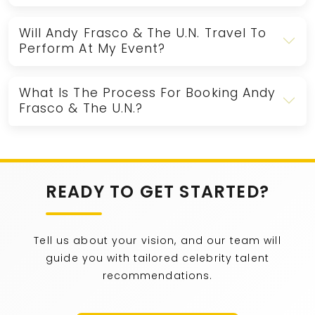
Will Andy Frasco & The U.N. Travel To
Perform At My Event?
What Is The Process For Booking Andy
Frasco & The U.N.?
READY TO GET STARTED?
Tell us about your vision, and our team will
guide you with tailored celebrity talent
recommendations.