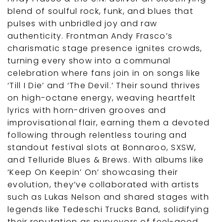
blend of soulful rock, funk, and blues that
pulses with unbridled joy and raw
authenticity. Frontman Andy Frasco’s
charismatic stage presence ignites crowds,
turning every show into a communal
celebration where fans join in on songs like
‘Till I Die’ and ‘The Devil.’ Their sound thrives
on high-octane energy, weaving heartfelt
lyrics with horn-driven grooves and
improvisational flair, earning them a devoted
following through relentless touring and
standout festival slots at Bonnaroo, SXSW,
and Telluride Blues & Brews. With albums like
‘Keep On Keepin’ On’ showcasing their
evolution, they’ve collaborated with artists
such as Lukas Nelson and shared stages with
legends like Tedeschi Trucks Band, solidifying
their reputation as purveyors of feel-good,