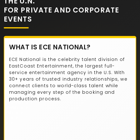
THE U.N.
FOR PRIVATE AND CORPORATE
EVENTS
WHAT IS ECE NATIONAL?
ECE National is the celebrity talent division of
EastCoast Entertainment, the largest full-
service entertainment agency in the U.S. With
30+ years of trusted industry relationships, we
connect clients to world-class talent while
managing every step of the booking and
production process.