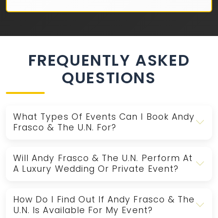
FREQUENTLY ASKED
QUESTIONS
What Types Of Events Can I Book Andy
Frasco & The U.N. For?
Will Andy Frasco & The U.N. Perform At
A Luxury Wedding Or Private Event?
How Do I Find Out If Andy Frasco & The
U.N. Is Available For My Event?