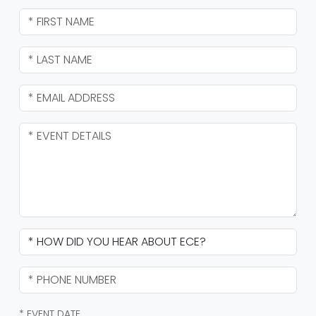
* EVENT DATE