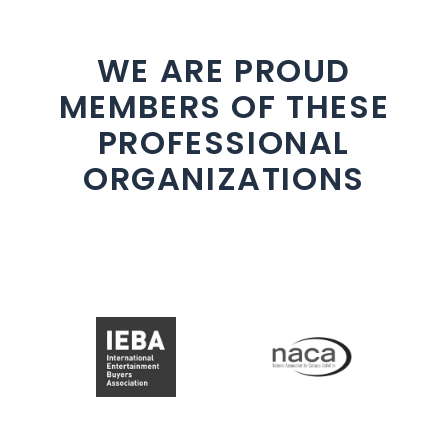
WE ARE PROUD
MEMBERS OF THESE
PROFESSIONAL
ORGANIZATIONS