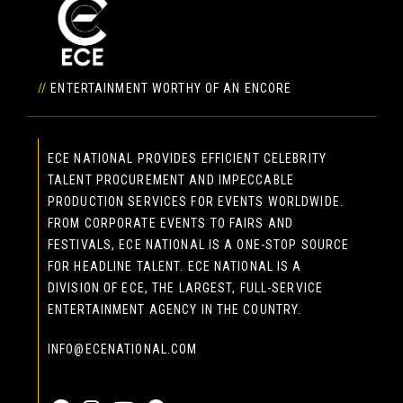
//
ENTERTAINMENT WORTHY OF AN ENCORE
ECE NATIONAL PROVIDES EFFICIENT CELEBRITY
TALENT PROCUREMENT AND IMPECCABLE
PRODUCTION SERVICES FOR EVENTS WORLDWIDE.
FROM CORPORATE EVENTS TO FAIRS AND
FESTIVALS, ECE NATIONAL IS A ONE-STOP SOURCE
FOR HEADLINE TALENT. ECE NATIONAL IS A
DIVISION OF ECE, THE LARGEST, FULL-SERVICE
ENTERTAINMENT AGENCY IN THE COUNTRY.
INFO@ECENATIONAL.COM
855-323-4386