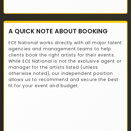
A QUICK NOTE ABOUT BOOKING
ECE National works directly with all major talent
agencies and management teams to help
clients book the right artists for their events.
While ECE National is not the exclusive agent or
manager for the artists listed (unless
otherwise noted), our independent position
allows us to recommend and secure the best
fit for your event and budget.