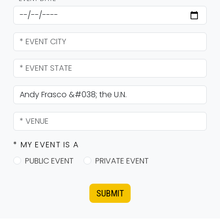
* MY EVENT IS A
PUBLIC EVENT
PRIVATE EVENT
SUBMIT