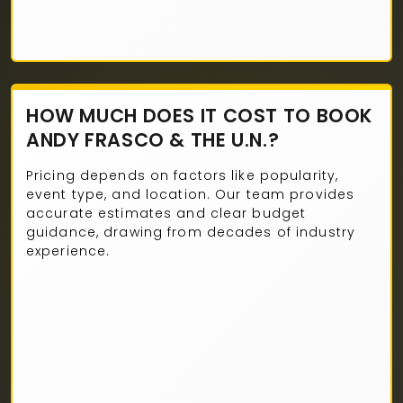
HOW MUCH DOES IT COST TO BOOK
ANDY FRASCO & THE U.N.?
Pricing depends on factors like popularity,
event type, and location. Our team provides
accurate estimates and clear budget
guidance, drawing from decades of industry
experience.