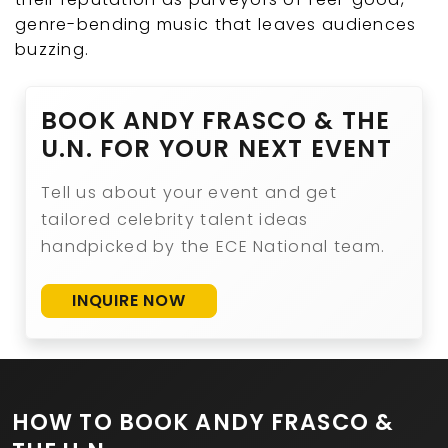
genre-bending music that leaves audiences
buzzing.
BOOK ANDY FRASCO & THE
U.N. FOR YOUR NEXT EVENT
Tell us about your event and get
tailored celebrity talent ideas
handpicked by the ECE National team.
INQUIRE NOW
HOW TO BOOK ANDY FRASCO &