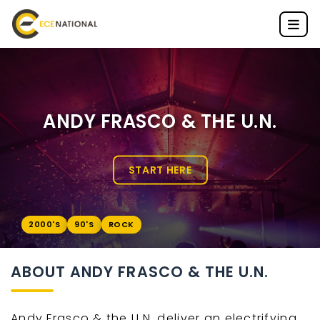
ANDY FRASCO & THE U.N.
START HERE
2000'S
90'S
ROCK
ABOUT ANDY FRASCO & THE U.N.
Andy Frasco & the U.N. deliver an electrifying