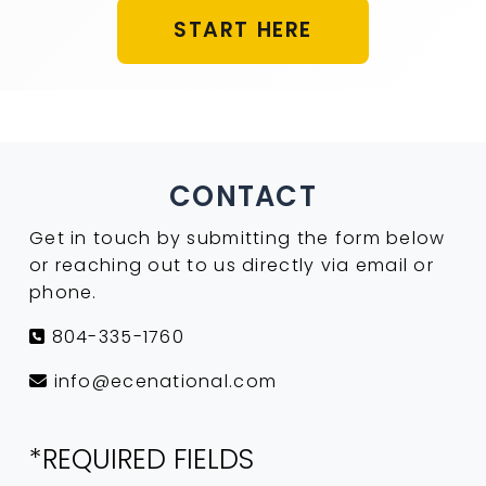
START HERE
CONTACT
Get in touch by submitting the form below
or reaching out to us directly via email or
phone.
804-335-1760
info@ecenational.com
*REQUIRED FIELDS