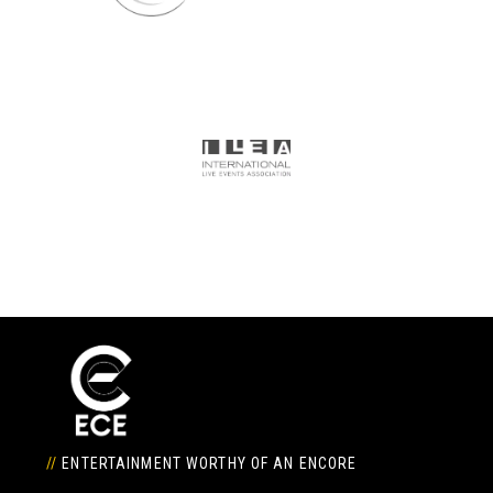
//
ENTERTAINMENT WORTHY OF AN ENCORE