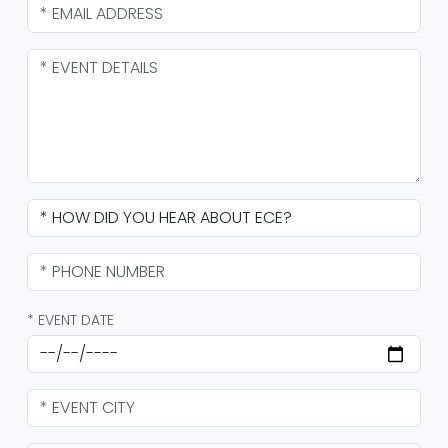
* EVENT DATE