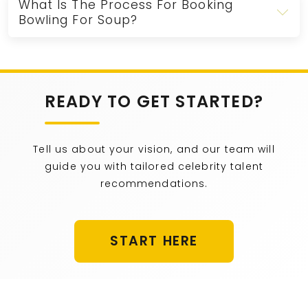
What Is The Process For Booking
Bowling For Soup?
READY TO GET STARTED?
Tell us about your vision, and our team will
guide you with tailored celebrity talent
recommendations.
START HERE