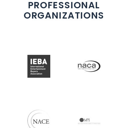
PROFESSIONAL
ORGANIZATIONS