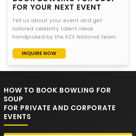
FOR YOUR NEXT EVENT
Tell us about your event and get
tailored celebrity talent ideas
handpicked by the ECE National team.
INQUIRE NOW
HOW TO BOOK BOWLING FOR
SOUP
FOR PRIVATE AND CORPORATE
EVENTS