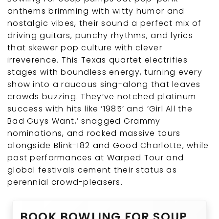
anthems brimming with witty humor and
nostalgic vibes, their sound a perfect mix of
driving guitars, punchy rhythms, and lyrics
that skewer pop culture with clever
irreverence. This Texas quartet electrifies
stages with boundless energy, turning every
show into a raucous sing-along that leaves
crowds buzzing. They’ve notched platinum
success with hits like ‘1985’ and ‘Girl All the
Bad Guys Want,’ snagged Grammy
nominations, and rocked massive tours
alongside Blink-182 and Good Charlotte, while
past performances at Warped Tour and
global festivals cement their status as
perennial crowd-pleasers.
BOOK BOWLING FOR SOUP