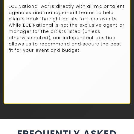
ECE National works directly with all major talent
agencies and management teams to help
clients book the right artists for their events.
While ECE National is not the exclusive agent or
manager for the artists listed (unless
otherwise noted), our independent position
allows us to recommend and secure the best
fit for your event and budget.
FREQUENTLY ASKED