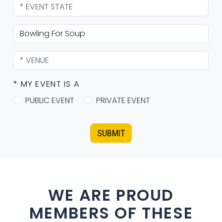
* MY EVENT IS A
PUBLIC EVENT
PRIVATE EVENT
SUBMIT
WE ARE PROUD
MEMBERS OF THESE