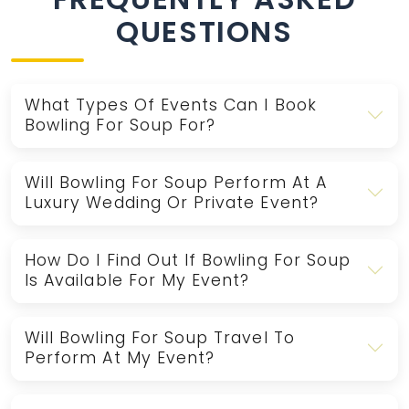
QUESTIONS
What Types Of Events Can I Book
Bowling For Soup For?
Will Bowling For Soup Perform At A
Luxury Wedding Or Private Event?
How Do I Find Out If Bowling For Soup
Is Available For My Event?
Will Bowling For Soup Travel To
Perform At My Event?