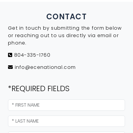
CONTACT
Get in touch by submitting the form below
or reaching out to us directly via email or
phone.
804-335-1760
info@ecenational.com
*REQUIRED FIELDS