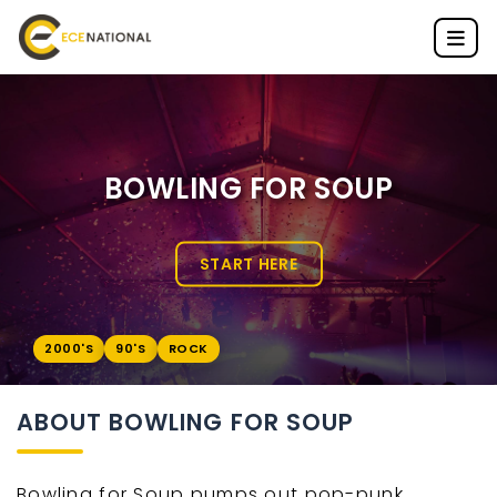
BOWLING FOR SOUP
START HERE
2000'S
90'S
ROCK
ABOUT BOWLING FOR SOUP
Bowling for Soup pumps out pop-punk