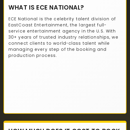
WHAT IS ECE NATIONAL?
ECE National is the celebrity talent division of
EastCoast Entertainment, the largest full-
service entertainment agency in the U.S. With
30+ years of trusted industry relationships, we
connect clients to world-class talent while
managing every step of the booking and
production process.