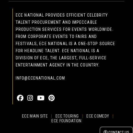
ECE NATIONAL PROVIDES EFFICIENT CELEBRITY
TALENT PROCUREMENT AND IMPECCABLE
PRODUCTION SERVICES FOR EVENTS WORLDWIDE.
FROM CORPORATE EVENTS TO FAIRS AND
FESTIVALS, ECE NATIONAL IS A ONE-STOP SOURCE
FOR HEADLINE TALENT. ECE NATIONAL IS A
DIVISION OF ECE, THE LARGEST, FULL-SERVICE
ENTERTAINMENT AGENCY IN THE COUNTRY.
INFO@ECENATIONAL.COM
855-323-4386
ECE MAIN SITE
|
ECE TOURING
|
ECE COMEDY
|
ECE FOUNDATION
© 2026 EASTCOAST ENTERTAINMENT, INC.
CONTACT US