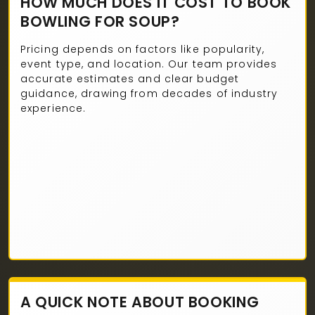
HOW MUCH DOES IT COST TO BOOK
BOWLING FOR SOUP?
Pricing depends on factors like popularity,
event type, and location. Our team provides
accurate estimates and clear budget
guidance, drawing from decades of industry
experience.
A QUICK NOTE ABOUT BOOKING