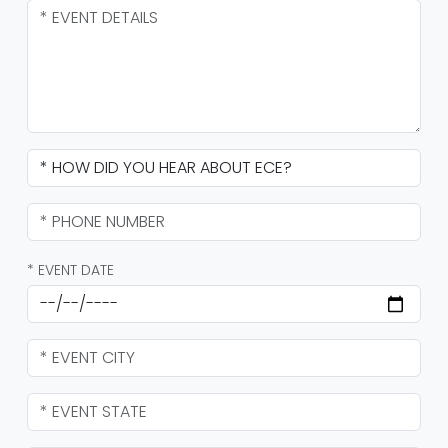
* EVENT DATE