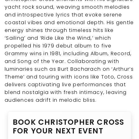
yacht rock sound, weaving smooth melodies
and introspective lyrics that evoke serene
coastal vibes and emotional depth. His gentle
energy shines through timeless hits like
‘Sailing’ and ‘Ride Like the Wind,’ which
propelled his 1979 debut album to five
Grammy wins in 1981, including Album, Record,
and Song of the Year. Collaborating with
luminaries such as Burt Bacharach on ‘Arthur’s
Theme’ and touring with icons like Toto, Cross
delivers captivating live performances that
blend nostalgia with fresh intimacy, leaving
audiences adrift in melodic bliss.
BOOK CHRISTOPHER CROSS
FOR YOUR NEXT EVENT