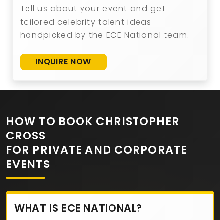
Tell us about your event and get
tailored celebrity talent ideas
handpicked by the ECE National team.
INQUIRE NOW
HOW TO BOOK CHRISTOPHER
CROSS
FOR PRIVATE AND CORPORATE
EVENTS
WHAT IS ECE NATIONAL?