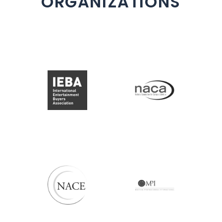
ORGANIZATIONS