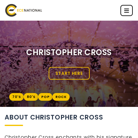
CHRISTOPHER CROSS
START HERE
70'S
80'S
POP
ROCK
ABOUT CHRISTOPHER CROSS
Christopher Cross enchants with his signature