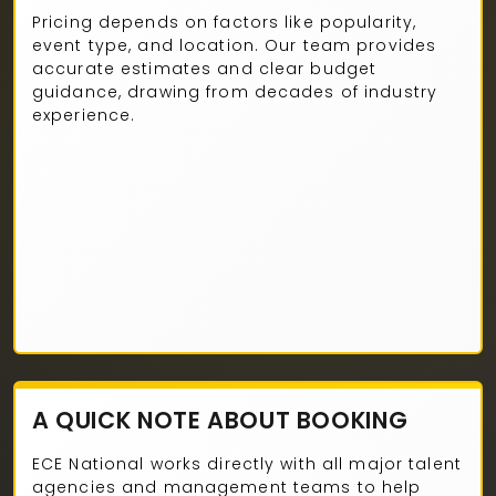
Pricing depends on factors like popularity,
event type, and location. Our team provides
accurate estimates and clear budget
guidance, drawing from decades of industry
experience.
A QUICK NOTE ABOUT BOOKING
ECE National works directly with all major talent
agencies and management teams to help