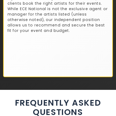
clients book the right artists for their events.
While ECE National is not the exclusive agent or
manager for the artists listed (unless
otherwise noted), our independent position
allows us to recommend and secure the best
fit for your event and budget.
FREQUENTLY ASKED
QUESTIONS