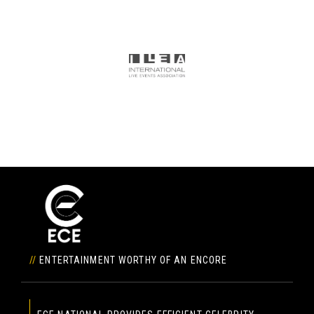
//
ENTERTAINMENT WORTHY OF AN ENCORE