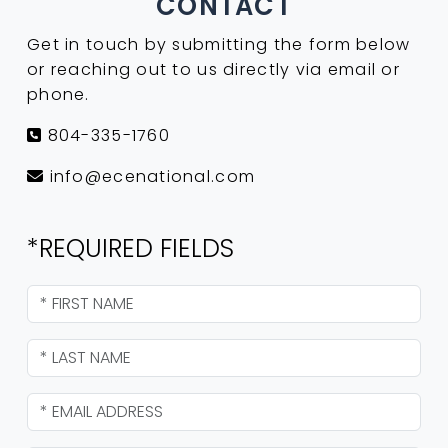
CONTACT
Get in touch by submitting the form below
or reaching out to us directly via email or
phone.
804-335-1760
info@ecenational.com
*REQUIRED FIELDS