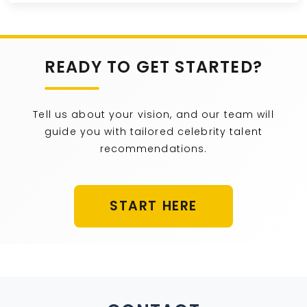
READY TO GET STARTED?
Tell us about your vision, and our team will
guide you with tailored celebrity talent
recommendations.
START HERE