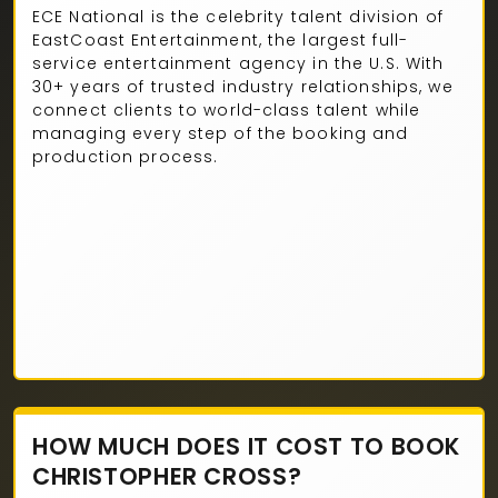
ECE National is the celebrity talent division of
EastCoast Entertainment, the largest full-
service entertainment agency in the U.S. With
30+ years of trusted industry relationships, we
connect clients to world-class talent while
managing every step of the booking and
production process.
HOW MUCH DOES IT COST TO BOOK
CHRISTOPHER CROSS?