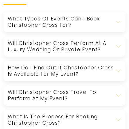
What Types Of Events Can I Book
Christopher Cross For?
Will Christopher Cross Perform At A
Luxury Wedding Or Private Event?
How Do I Find Out If Christopher Cross
Is Available For My Event?
Will Christopher Cross Travel To
Perform At My Event?
What Is The Process For Booking
Christopher Cross?