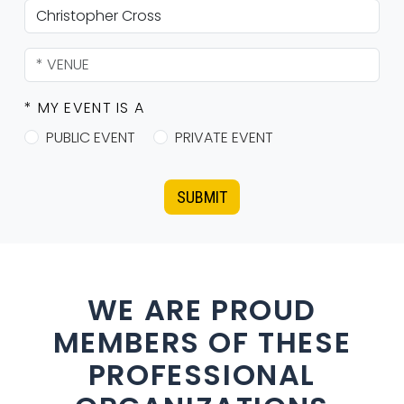
* MY EVENT IS A
PUBLIC EVENT
PRIVATE EVENT
SUBMIT
WE ARE PROUD
MEMBERS OF THESE
PROFESSIONAL