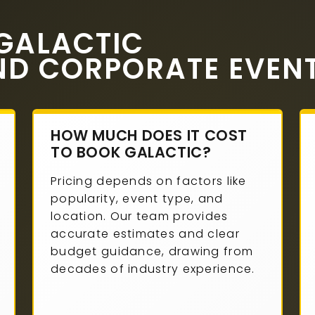
GALACTIC
ND CORPORATE EVEN
HOW MUCH DOES IT COST
TO BOOK GALACTIC?
Pricing depends on factors like
popularity, event type, and
location. Our team provides
accurate estimates and clear
budget guidance, drawing from
decades of industry experience.