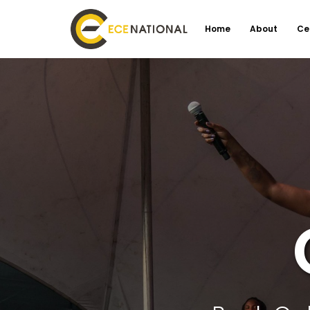
Home
About
Ce