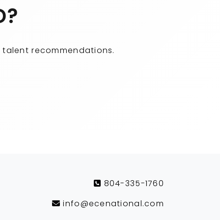
D?
ity talent recommendations.
804-335-1760
info@ecenational.com