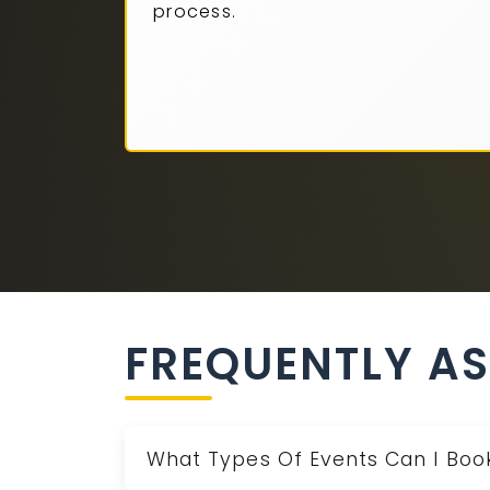
process.
FREQUENTLY A
What Types Of Events Can I Book