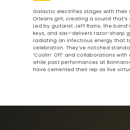
Galactic electrifies stages with their
Orleans grit, creating a sound that’
Led by guitarist Jeff Rains, the ban
keys, and sax—delivers razor-sharp g
radiating an infectious energy that
celebration. They’ve notched standou
‘Coolin’ Off’ and collaborations with
while past performances at Bonnaroo
have cemented their rep as live virt