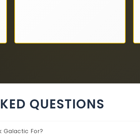
SKED QUESTIONS
 Galactic For?