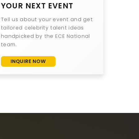
YOUR NEXT EVENT
Tell us about your event and get
tailored celebrity talent ideas
handpicked by the ECE National
team.
INQUIRE NOW