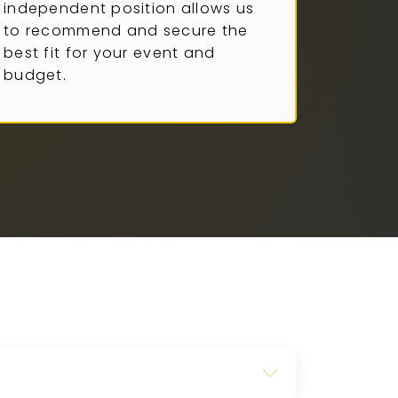
independent position allows us
to recommend and secure the
best fit for your event and
budget.