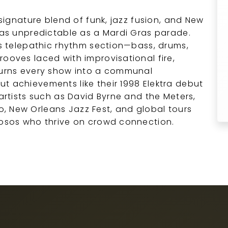
 signature blend of funk, jazz fusion, and New
s as unpredictable as a Mardi Gras parade.
d’s telepathic rhythm section—bass, drums,
rooves laced with improvisational fire,
 turns every show into a communal
t achievements like their 1998 Elektra debut
 artists such as David Byrne and the Meters,
, New Orleans Jazz Fest, and global tours
uosos who thrive on crowd connection.