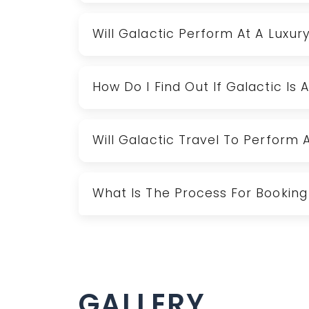
Will Galactic Perform At A Luxur
How Do I Find Out If Galactic Is 
Will Galactic Travel To Perform 
What Is The Process For Booking
GALLERY