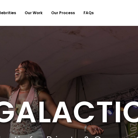
lebrities
Our Work
Our Process
FAQs
GALACTI