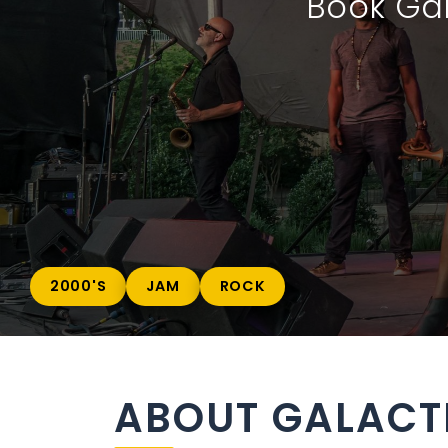
Book Gal
2000'S
JAM
ROCK
ABOUT GALACT