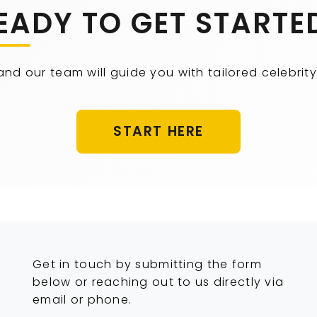
EADY TO GET STARTE
 and our team will guide you with tailored celebr
START HERE
Get in touch by submitting the form
below or reaching out to us directly via
email or phone.