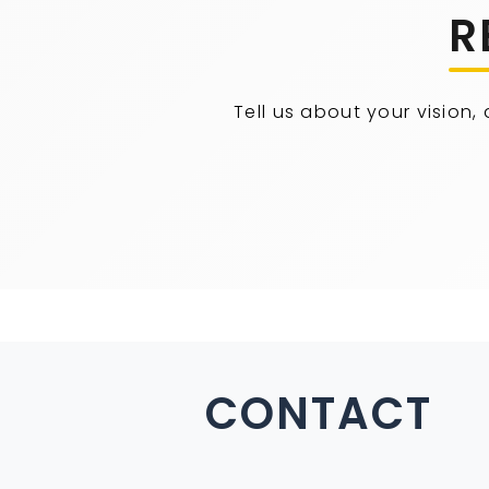
R
Tell us about your vision,
CONTACT