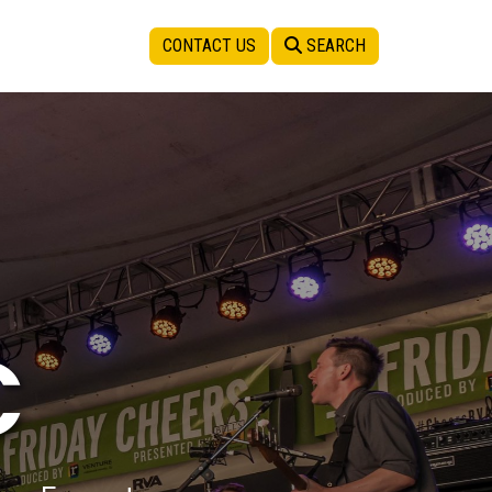
CONTACT US
SEARCH
C