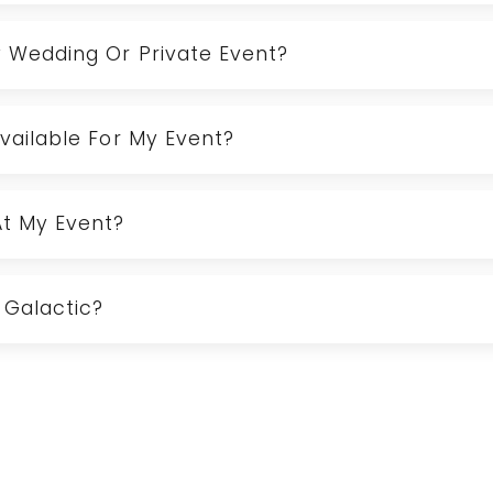
y Wedding Or Private Event?
Available For My Event?
At My Event?
 Galactic?