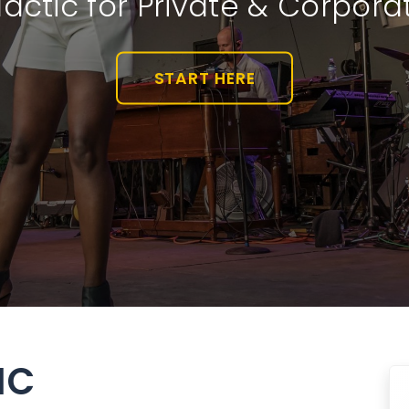
actic for Private & Corpora
START HERE
IC