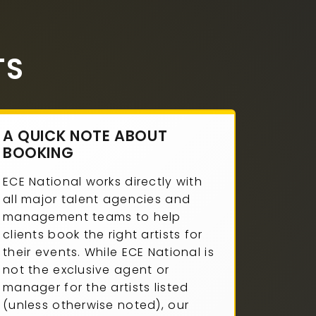
TS
A QUICK NOTE ABOUT
BOOKING
ECE National works directly with
all major talent agencies and
management teams to help
clients book the right artists for
their events. While ECE National is
not the exclusive agent or
manager for the artists listed
(unless otherwise noted), our