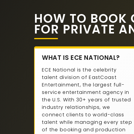
HOW TO BOOK 
FOR PRIVATE A
WHAT IS ECE NATIONAL?
ECE National is the celebrity
talent division of EastCoast
Entertainment, the largest full-
service entertainment agency in
the U.S. With 30+ years of trusted
industry relationships, we
connect clients to world-class
talent while managing every step
of the booking and production