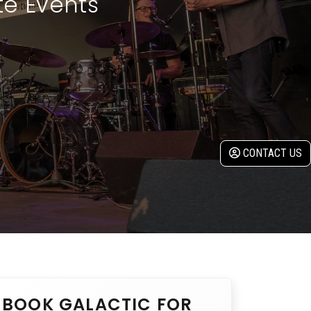
te Events
CONTACT US
BOOK GALACTIC FOR