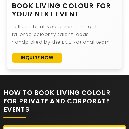
BOOK LIVING COLOUR FOR
YOUR NEXT EVENT
Tell us about your event and get
tailored celebrity talent ideas
handpicked by the ECE National team.
INQUIRE NOW
HOW TO BOOK LIVING COLOUR
FOR PRIVATE AND CORPORATE
EVENTS