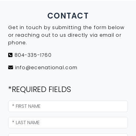
CONTACT
Get in touch by submitting the form below
or reaching out to us directly via email or
phone.
804-335-1760
info@ecenational.com
*REQUIRED FIELDS