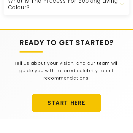
What Is The Process For Booking Living
Colour?
READY TO GET STARTED?
Tell us about your vision, and our team will
guide you with tailored celebrity talent
recommendations.
START HERE