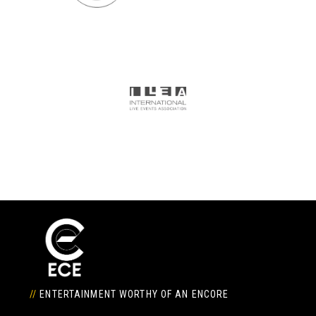
//
ENTERTAINMENT WORTHY OF AN ENCORE