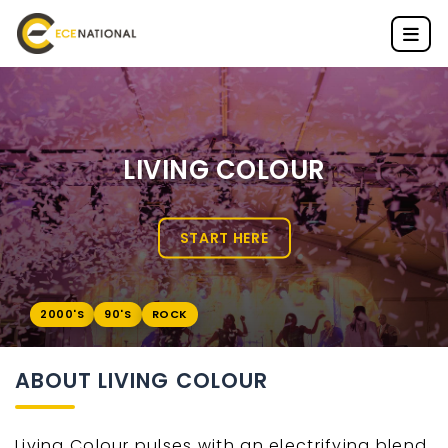
LIVING COLOUR
START HERE
2000'S
90'S
ROCK
ABOUT LIVING COLOUR
Living Colour pulses with an electrifying blend