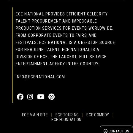
ECE NATIONAL PROVIDES EFFICIENT CELEBRITY
TALENT PROCUREMENT AND IMPECCABLE
PRODUCTION SERVICES FOR EVENTS WORLDWIDE.
FROM CORPORATE EVENTS TO FAIRS AND
FESTIVALS, ECE NATIONAL IS A ONE-STOP SOURCE
FOR HEADLINE TALENT. ECE NATIONAL IS A
DIVISION OF ECE, THE LARGEST, FULL-SERVICE
ENTERTAINMENT AGENCY IN THE COUNTRY.
INFO@ECENATIONAL.COM
855-323-4386
ECE MAIN SITE
|
ECE TOURING
|
ECE COMEDY
|
ECE FOUNDATION
© 2026 EASTCOAST ENTERTAINMENT, INC.
CONTACT US