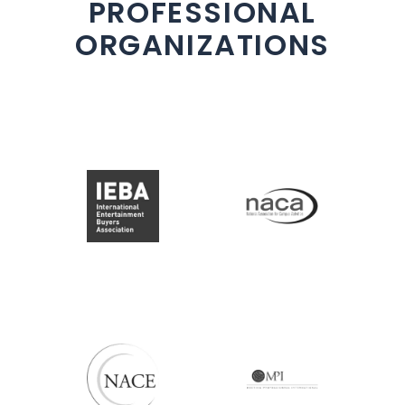
PROFESSIONAL
ORGANIZATIONS