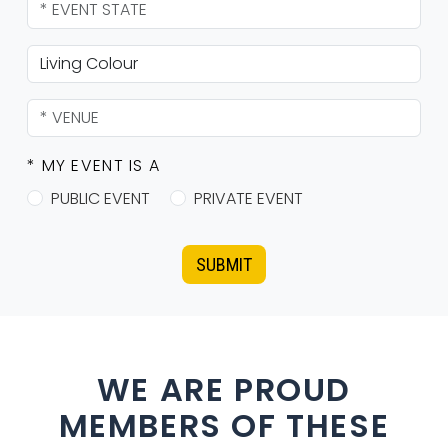
* MY EVENT IS A
PUBLIC EVENT
PRIVATE EVENT
SUBMIT
WE ARE PROUD
MEMBERS OF THESE