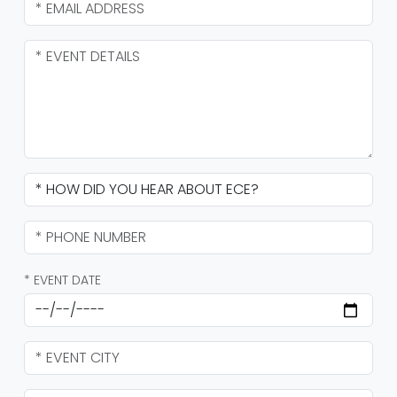
* EVENT DATE