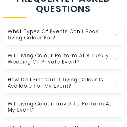
QUESTIONS
What Types Of Events Can I Book
Living Colour For?
Will Living Colour Perform At A Luxury
Wedding Or Private Event?
How Do I Find Out If Living Colour Is
Available For My Event?
Will Living Colour Travel To Perform At
My Event?