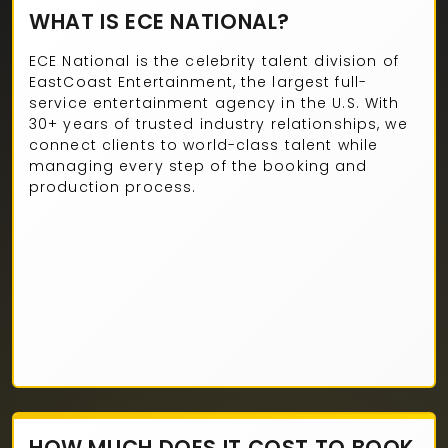
WHAT IS ECE NATIONAL?
ECE National is the celebrity talent division of
EastCoast Entertainment, the largest full-
service entertainment agency in the U.S. With
30+ years of trusted industry relationships, we
connect clients to world-class talent while
managing every step of the booking and
production process.
HOW MUCH DOES IT COST TO BOOK