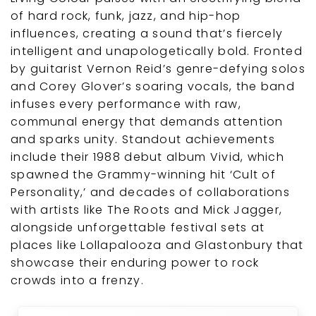
of hard rock, funk, jazz, and hip-hop
influences, creating a sound that’s fiercely
intelligent and unapologetically bold. Fronted
by guitarist Vernon Reid’s genre-defying solos
and Corey Glover’s soaring vocals, the band
infuses every performance with raw,
communal energy that demands attention
and sparks unity. Standout achievements
include their 1988 debut album Vivid, which
spawned the Grammy-winning hit ‘Cult of
Personality,’ and decades of collaborations
with artists like The Roots and Mick Jagger,
alongside unforgettable festival sets at
places like Lollapalooza and Glastonbury that
showcase their enduring power to rock
crowds into a frenzy.