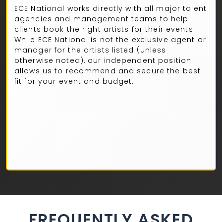
ECE National works directly with all major talent
agencies and management teams to help
clients book the right artists for their events.
While ECE National is not the exclusive agent or
manager for the artists listed (unless
otherwise noted), our independent position
allows us to recommend and secure the best
fit for your event and budget.
FREQUENTLY ASKED