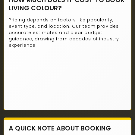
LIVING COLOUR?
Pricing depends on factors like popularity,
event type, and location. Our team provides
accurate estimates and clear budget
guidance, drawing from decades of industry
experience.
A QUICK NOTE ABOUT BOOKING