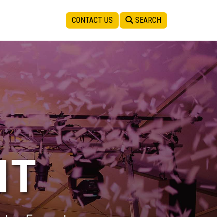
CONTACT US
SEARCH
IT