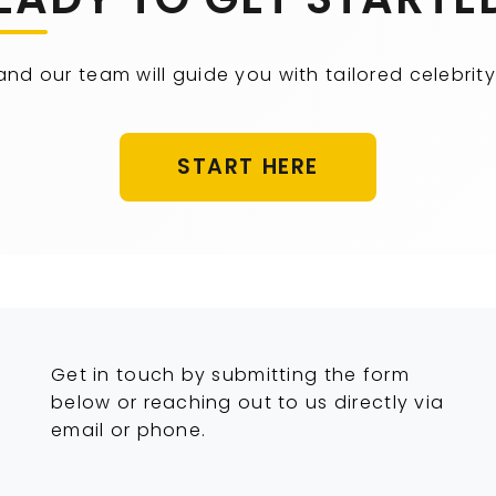
 and our team will guide you with tailored celebr
START HERE
Get in touch by submitting the form
below or reaching out to us directly via
email or phone.