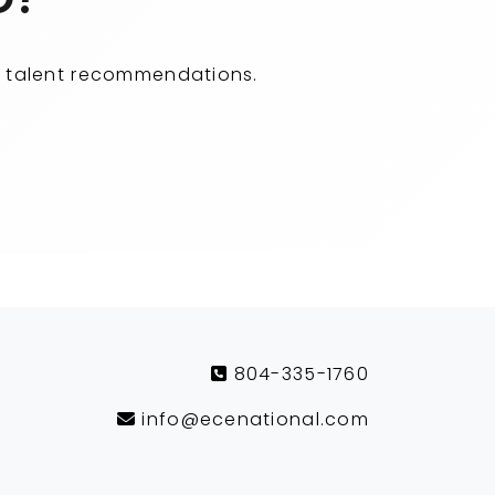
ity talent recommendations.
804-335-1760
info@ecenational.com