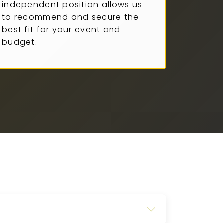
independent position allows us
to recommend and secure the
best fit for your event and
budget.