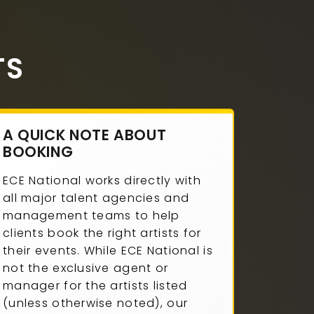
TS
A QUICK NOTE ABOUT
BOOKING
ECE National works directly with
all major talent agencies and
management teams to help
clients book the right artists for
their events. While ECE National is
not the exclusive agent or
manager for the artists listed
(unless otherwise noted), our