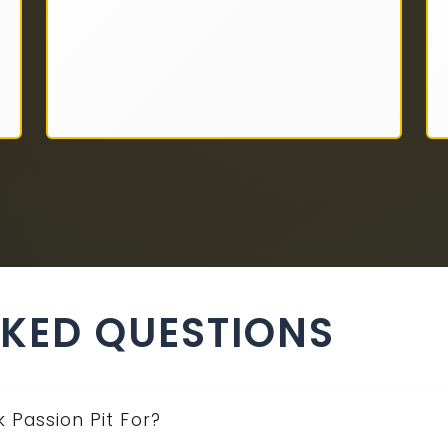
SKED QUESTIONS
 Passion Pit For?