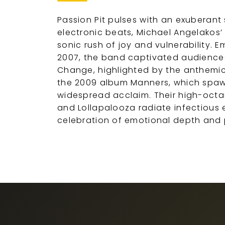
Passion Pit pulses with an exuberant 
electronic beats, Michael Angelakos’ p
sonic rush of joy and vulnerability.
2007, the band captivated audiences
Change, highlighted by the anthemic
the 2009 album Manners, which spawn
widespread acclaim. Their high-octan
and Lollapalooza radiate infectious
celebration of emotional depth and 