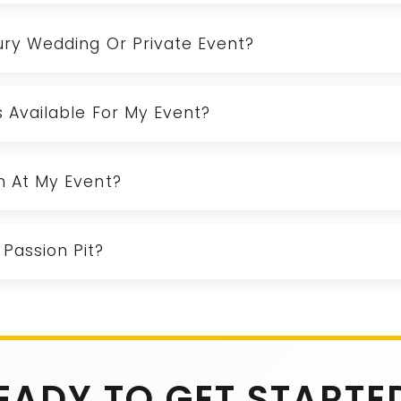
xury Wedding Or Private Event?
Is Available For My Event?
rm At My Event?
Passion Pit?
EADY TO GET STARTE