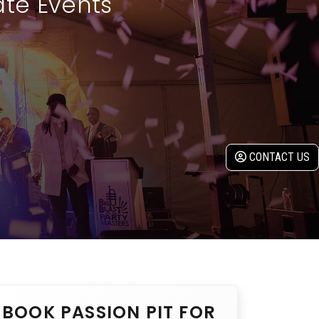
ate Events
CONTACT US
BOOK PASSION PIT FOR