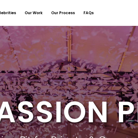
lebrities
Our Work
Our Process
FAQs
ASSION P