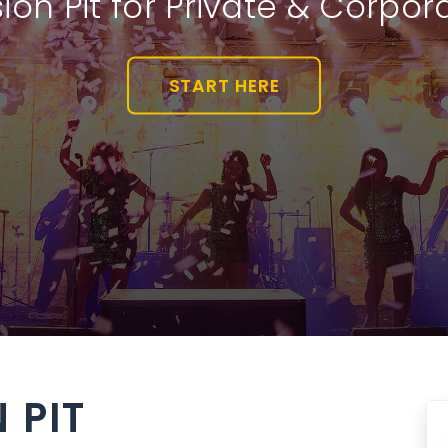
ion Pit for Private & Corpor
START HERE
 PIT