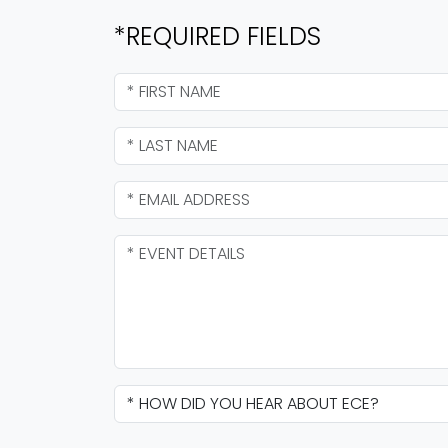
*REQUIRED FIELDS