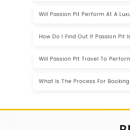
Will Passion Pit Perform At A Lu
How Do I Find Out If Passion Pit 
Will Passion Pit Travel To Perfo
What Is The Process For Booking 
R