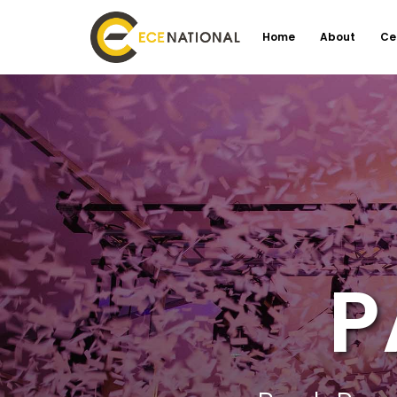
Home
About
Ce
P