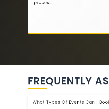
process.
FREQUENTLY A
What Types Of Events Can I Book