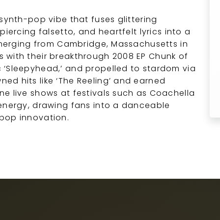
synth-pop vibe that fuses glittering
iercing falsetto, and heartfelt lyrics into a
 Emerging from Cambridge, Massachusetts in
 with their breakthrough 2008 EP Chunk of
 ‘Sleepyhead,’ and propelled to stardom via
ed hits like ‘The Reeling’ and earned
e live shows at festivals such as Coachella
 energy, drawing fans into a danceable
pop innovation.