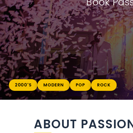
Book Pass
2000'S
MODERN
POP
ROCK
ABOUT PASSION