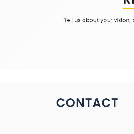
Tell us about your vision,
CONTACT