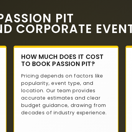
ASSION PIT
ND CORPORATE EVEN
HOW MUCH DOES IT COST
TO BOOK PASSION PIT?
Pricing depends on factors like
popularity, event type, and
location. Our team provides
accurate estimates and clear
budget guidance, drawing from
decades of industry experience.