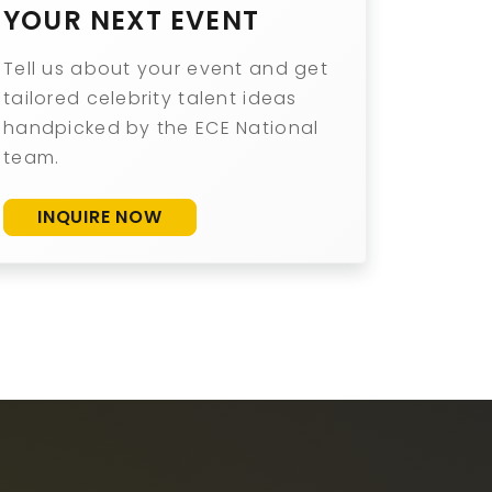
YOUR NEXT EVENT
Tell us about your event and get
tailored celebrity talent ideas
handpicked by the ECE National
team.
INQUIRE NOW