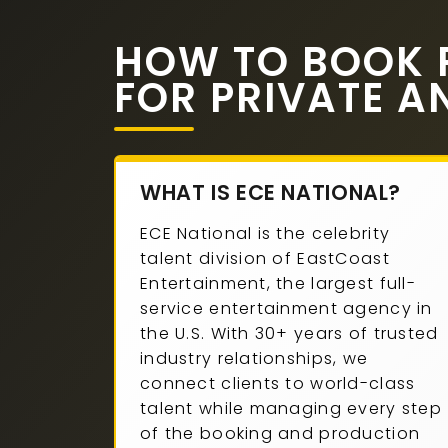
HOW TO BOOK P
FOR PRIVATE A
WHAT IS ECE NATIONAL?
ECE National is the celebrity
talent division of EastCoast
Entertainment, the largest full-
service entertainment agency in
the U.S. With 30+ years of trusted
industry relationships, we
connect clients to world-class
talent while managing every step
of the booking and production