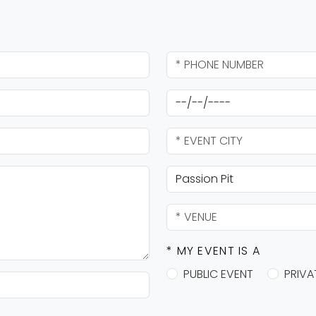
* MY EVENT IS A
PUBLIC EVENT
PRIVA