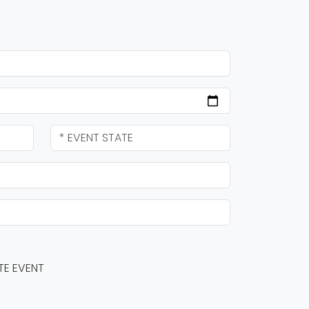
TE EVENT