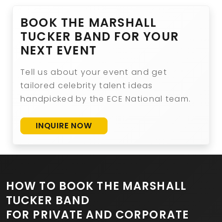
BOOK THE MARSHALL
TUCKER BAND FOR YOUR
NEXT EVENT
Tell us about your event and get
tailored celebrity talent ideas
handpicked by the ECE National team.
INQUIRE NOW
HOW TO BOOK THE MARSHALL
TUCKER BAND
FOR PRIVATE AND CORPORATE