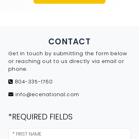
CONTACT
Get in touch by submitting the form below
or reaching out to us directly via email or
phone.
804-335-1760
info@ecenational.com
*REQUIRED FIELDS