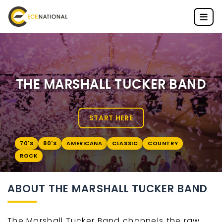
THE MARSHALL TUCKER BAND
START HERE
70'S
80'S
AMERICANA
CLASSIC
COUNTRY
ROCK
ABOUT THE MARSHALL TUCKER BAND
The Marshall Tucker Band channels the raw