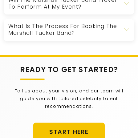
Will The Marshall Tucker Band Travel
To Perform At My Event?
What Is The Process For Booking The
Marshall Tucker Band?
READY TO GET STARTED?
Tell us about your vision, and our team will
guide you with tailored celebrity talent
recommendations.
START HERE