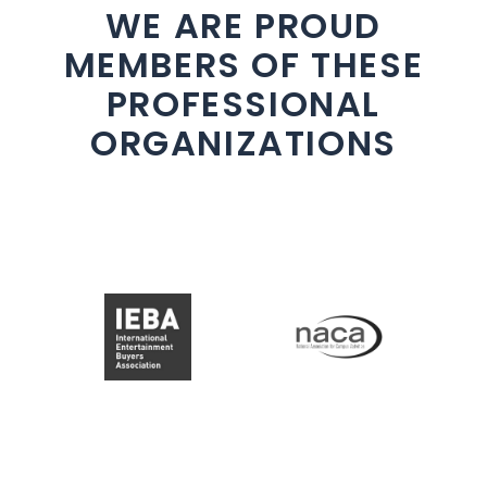
WE ARE PROUD
MEMBERS OF THESE
PROFESSIONAL
ORGANIZATIONS