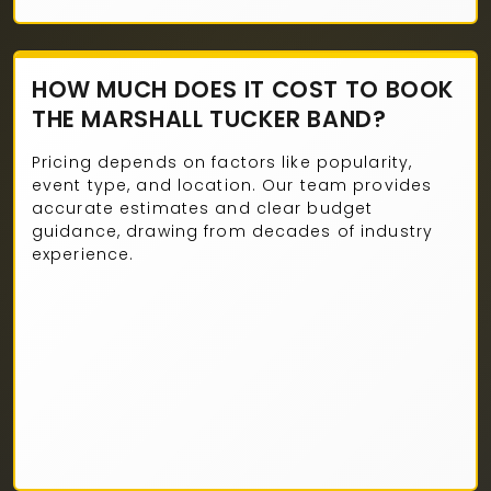
HOW MUCH DOES IT COST TO BOOK
THE MARSHALL TUCKER BAND?
Pricing depends on factors like popularity,
event type, and location. Our team provides
accurate estimates and clear budget
guidance, drawing from decades of industry
experience.