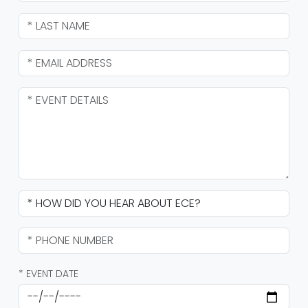
* EVENT DATE