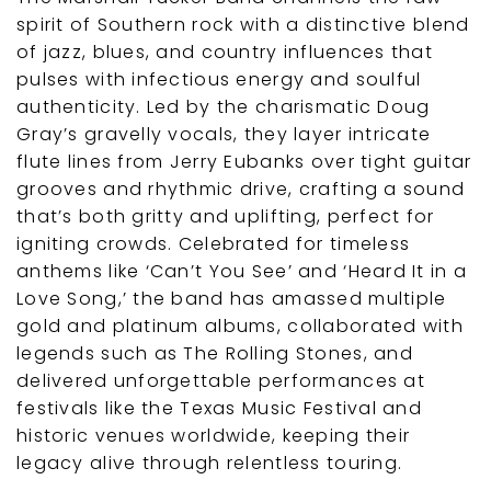
spirit of Southern rock with a distinctive blend
of jazz, blues, and country influences that
pulses with infectious energy and soulful
authenticity. Led by the charismatic Doug
Gray’s gravelly vocals, they layer intricate
flute lines from Jerry Eubanks over tight guitar
grooves and rhythmic drive, crafting a sound
that’s both gritty and uplifting, perfect for
igniting crowds. Celebrated for timeless
anthems like ‘Can’t You See’ and ‘Heard It in a
Love Song,’ the band has amassed multiple
gold and platinum albums, collaborated with
legends such as The Rolling Stones, and
delivered unforgettable performances at
festivals like the Texas Music Festival and
historic venues worldwide, keeping their
legacy alive through relentless touring.