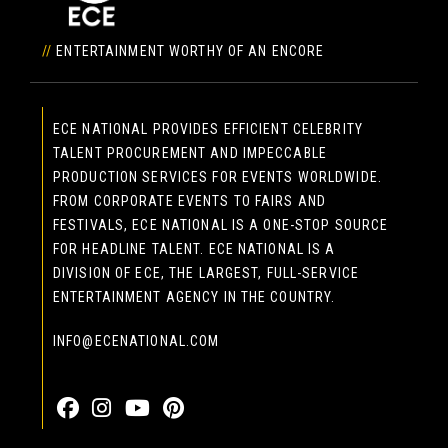
//
ENTERTAINMENT WORTHY OF AN ENCORE
ECE NATIONAL PROVIDES EFFICIENT CELEBRITY
TALENT PROCUREMENT AND IMPECCABLE
PRODUCTION SERVICES FOR EVENTS WORLDWIDE.
FROM CORPORATE EVENTS TO FAIRS AND
FESTIVALS, ECE NATIONAL IS A ONE-STOP SOURCE
FOR HEADLINE TALENT. ECE NATIONAL IS A
DIVISION OF ECE, THE LARGEST, FULL-SERVICE
ENTERTAINMENT AGENCY IN THE COUNTRY.
INFO@ECENATIONAL.COM
855-323-4386