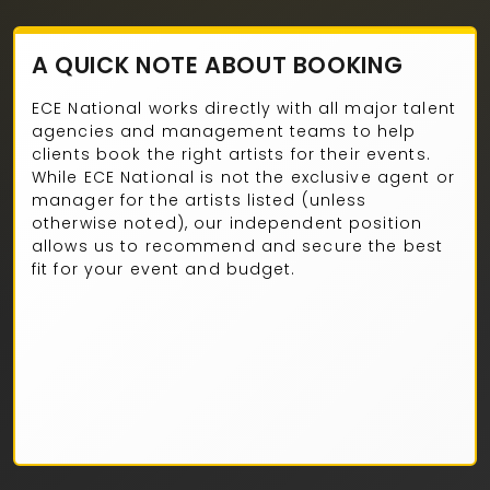
A QUICK NOTE ABOUT BOOKING
ECE National works directly with all major talent
agencies and management teams to help
clients book the right artists for their events.
While ECE National is not the exclusive agent or
manager for the artists listed (unless
otherwise noted), our independent position
allows us to recommend and secure the best
fit for your event and budget.