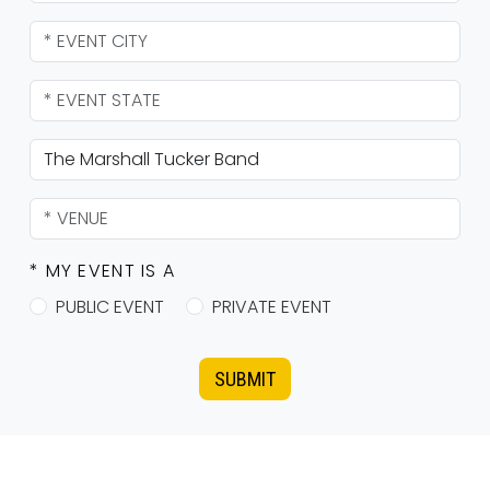
* MY EVENT IS A
PUBLIC EVENT
PRIVATE EVENT
SUBMIT