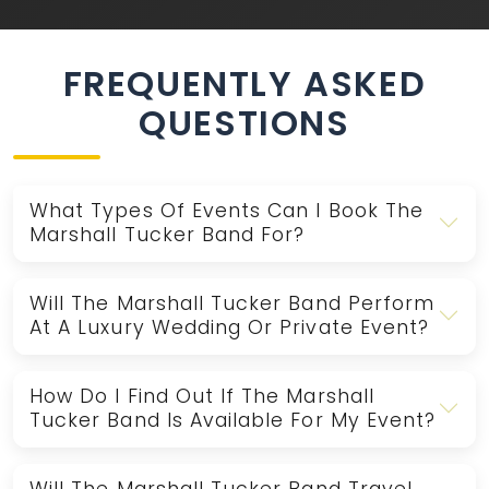
FREQUENTLY ASKED
QUESTIONS
What Types Of Events Can I Book The
Marshall Tucker Band For?
Will The Marshall Tucker Band Perform
At A Luxury Wedding Or Private Event?
How Do I Find Out If The Marshall
Tucker Band Is Available For My Event?