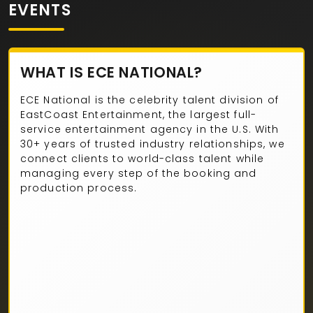
EVENTS
WHAT IS ECE NATIONAL?
ECE National is the celebrity talent division of
EastCoast Entertainment, the largest full-
service entertainment agency in the U.S. With
30+ years of trusted industry relationships, we
connect clients to world-class talent while
managing every step of the booking and
production process.