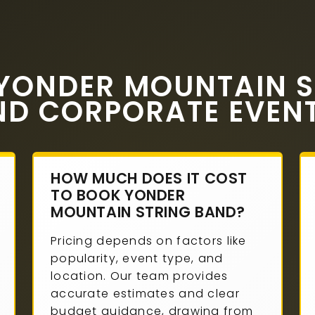
YONDER MOUNTAIN S
ND CORPORATE EVEN
HOW MUCH DOES IT COST
TO BOOK YONDER
MOUNTAIN STRING BAND?
Pricing depends on factors like
popularity, event type, and
location. Our team provides
accurate estimates and clear
budget guidance, drawing from