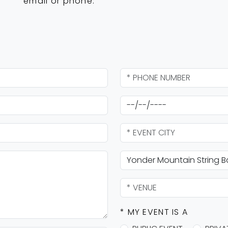
email or phone.
* MY EVENT IS A