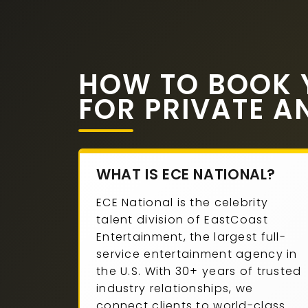
HOW TO BOOK 
FOR PRIVATE A
WHAT IS ECE NATIONAL?
ECE National is the celebrity
talent division of EastCoast
Entertainment, the largest full-
service entertainment agency in
the U.S. With 30+ years of trusted
industry relationships, we
connect clients to world-class