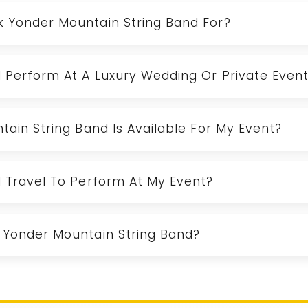
k Yonder Mountain String Band For?
d Perform At A Luxury Wedding Or Private Even
tain String Band Is Available For My Event?
d Travel To Perform At My Event?
 Yonder Mountain String Band?