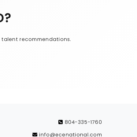
D?
ity talent recommendations.
804-335-1760
info@ecenational.com