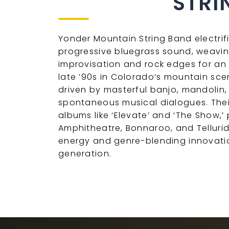
STRI
Yonder Mountain String Band electrif
progressive bluegrass sound, weavin
improvisation and rock edges for an e
late ’90s in Colorado’s mountain sc
driven by masterful banjo, mandolin,
spontaneous musical dialogues. The
albums like ‘Elevate’ and ‘The Show,’
Amphitheatre, Bonnaroo, and Telluride
energy and genre-blending innovatio
generation.