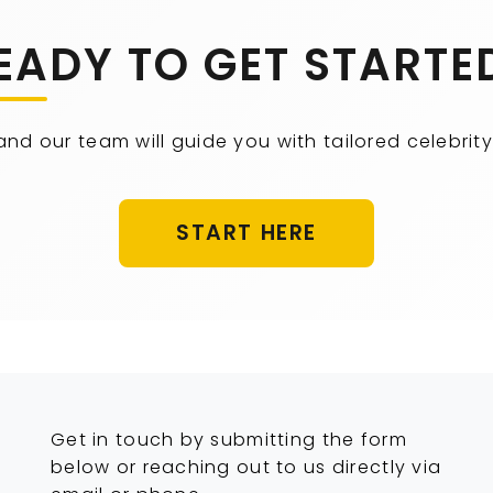
EADY TO GET STARTE
 and our team will guide you with tailored celebr
START HERE
Get in touch by submitting the form
below or reaching out to us directly via