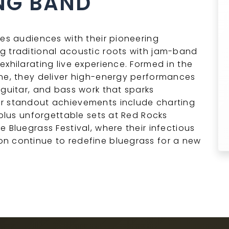
NG BAND
ies audiences with their pioneering
g traditional acoustic roots with jam-band
xhilarating live experience. Formed in the
ene, they deliver high-energy performances
 guitar, and bass work that sparks
ir standout achievements include charting
 plus unforgettable sets at Red Rocks
 Bluegrass Festival, where their infectious
n continue to redefine bluegrass for a new