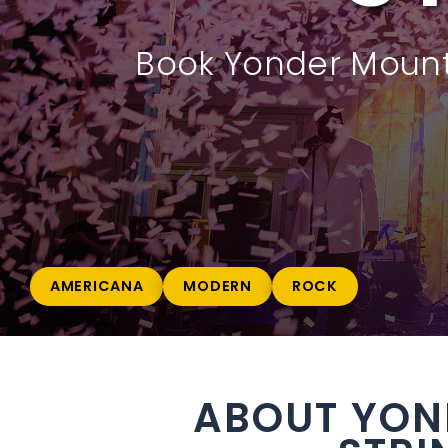
Book Yonder Mounta
AMERICANA
MODERN
ROCK
ABOUT YON