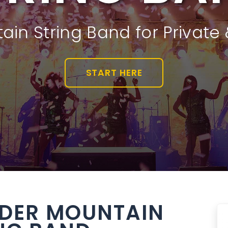
in String Band for Private
START HERE
DER MOUNTAIN