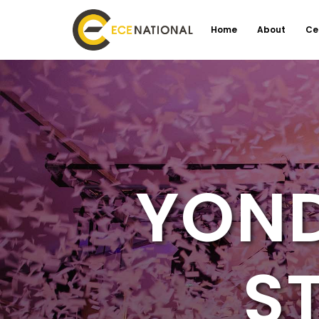
Home
About
Ce
YOND
S