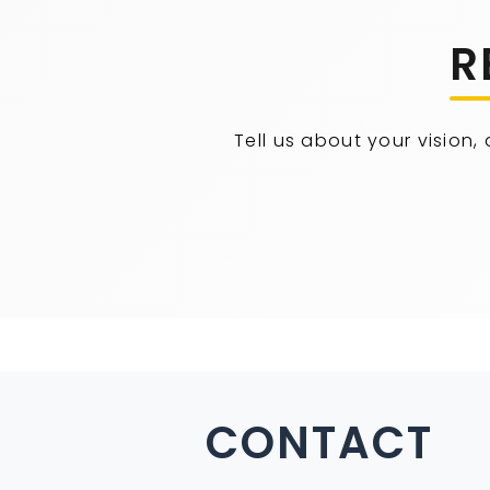
R
Tell us about your vision,
CONTACT