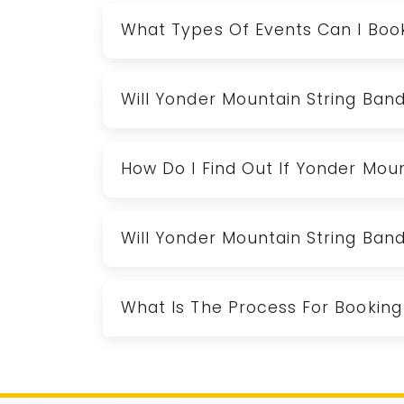
What Types Of Events Can I Boo
Will Yonder Mountain String Ban
How Do I Find Out If Yonder Moun
Will Yonder Mountain String Ban
What Is The Process For Booking