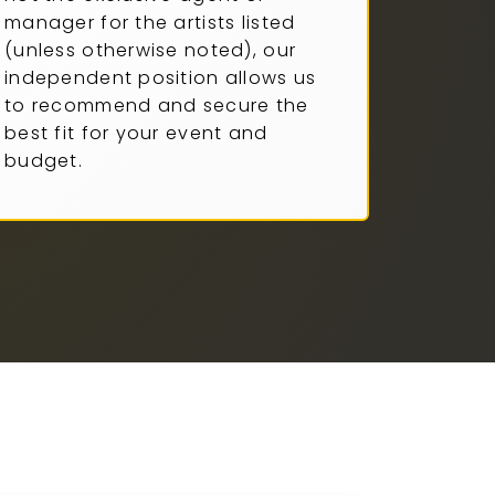
manager for the artists listed
(unless otherwise noted), our
independent position allows us
to recommend and secure the
best fit for your event and
budget.