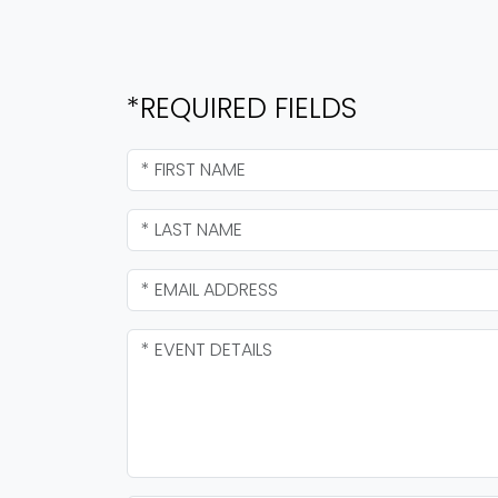
*REQUIRED FIELDS