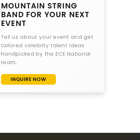
MOUNTAIN STRING
BAND FOR YOUR NEXT
EVENT
Tell us about your event and get
tailored celebrity talent ideas
handpicked by the ECE National
team.
INQUIRE NOW