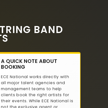
TRING BAND
TS
A QUICK NOTE ABOUT
BOOKING
ECE National works directly with
all major talent agencies and
management teams to help
clients book the right artists for
their events. While ECE National is
not the exclusive agent or