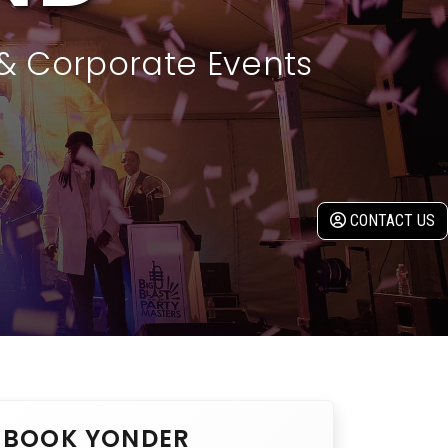
 & Corporate Events
CONTACT US
BOOK YONDER