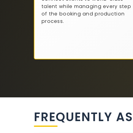
talent while managing every step
of the booking and production
process.
FREQUENTLY A