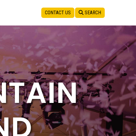
CONTACT US
SEARCH
NTAIN
ND