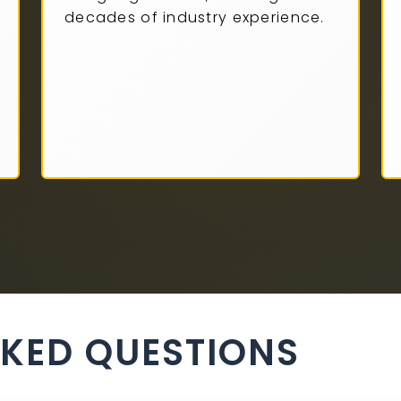
decades of industry experience.
SKED QUESTIONS