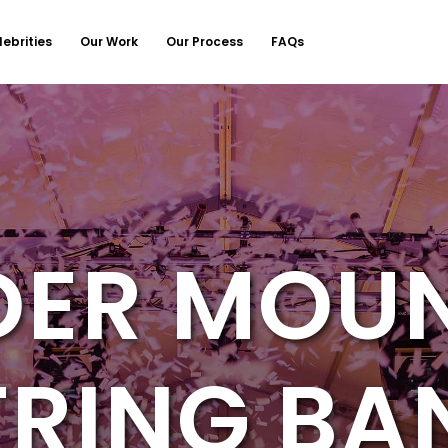
lebrities
Our Work
Our Process
FAQs
ER MOU
TRING BA